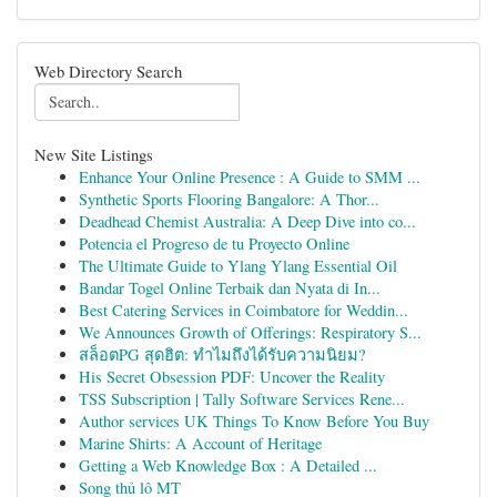
Web Directory Search
New Site Listings
Enhance Your Online Presence : A Guide to SMM ...
Synthetic Sports Flooring Bangalore: A Thor...
Deadhead Chemist Australia: A Deep Dive into co...
Potencia el Progreso de tu Proyecto Online
The Ultimate Guide to Ylang Ylang Essential Oil
Bandar Togel Online Terbaik dan Nyata di In...
Best Catering Services in Coimbatore for Weddin...
We Announces Growth of Offerings: Respiratory S...
สล็อตPG สุดฮิต: ทำไมถึงได้รับความนิยม?
His Secret Obsession PDF: Uncover the Reality
TSS Subscription | Tally Software Services Rene...
Author services UK Things To Know Before You Buy
Marine Shirts: A Account of Heritage
Getting a Web Knowledge Box : A Detailed ...
Song thủ lô MT