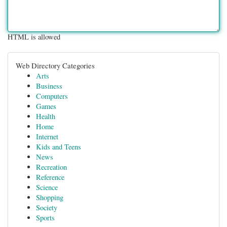
HTML is allowed
Web Directory Categories
Arts
Business
Computers
Games
Health
Home
Internet
Kids and Teens
News
Recreation
Reference
Science
Shopping
Society
Sports