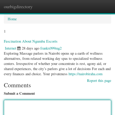
ourbigdirectory
Togg
navig
Home
1
Fascination About Ngumba Escorts
Internet
28 days ago
frankx099iug2
Exploring Massage parlors in Nairobi opens up a earth of wellness
alternatives, from relaxed working day spas to specialized wellness
centers. Irrespective of whether your concentrate is rest, agony aid, or
shared experiences, the city’s parlors give a lot of decisions For each and
every finances and choice. Your privateness
https://nairobiraha.com
Report this page
Comments
Submit a Comment