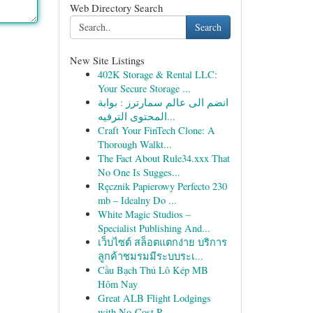
Web Directory Search
Search
New Site Listings
402K Storage & Rental LLC:
Your Secure Storage ...
انضم الى عالم سمارترز : بوابة
المحتوى الترفيه...
Craft Your FinTech Clone: A
Thorough Walkt...
The Fact About Rule34.xxx That
No One Is Sugges...
Ręcznik Papierowy Perfecto 230
mb – Idealny Do ...
White Magic Studios –
Specialist Publishing And...
เว็บไซต์ สล็อตแตกง่าย บริการ
ลูกค้าชมรมมีระบบระเ...
Cầu Bạch Thủ Lô Kép MB
Hôm Nay
Great ALB Flight Lodgings
with No-Cost R...