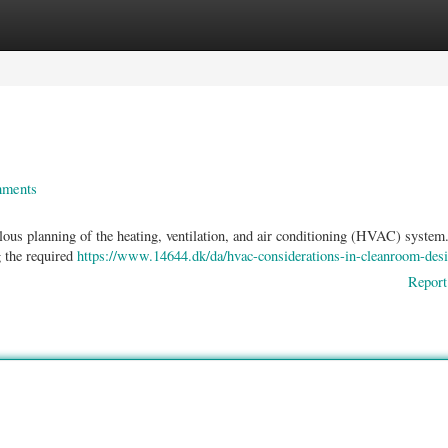
ories
Register
Login
nments
ous planning of the heating, ventilation, and air conditioning (HVAC) system
 the required
https://www.14644.dk/da/hvac-considerations-in-cleanroom-des
Report