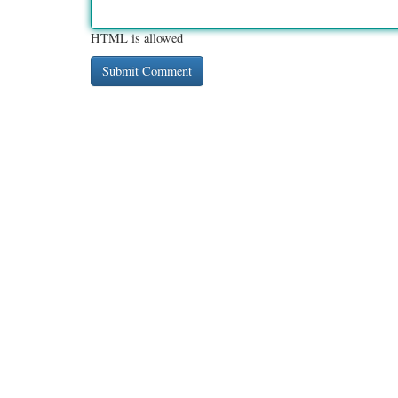
HTML is allowed