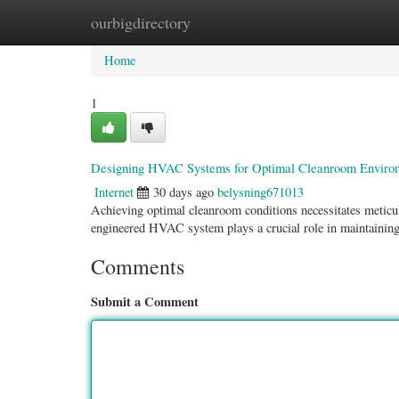
ourbigdirectory
Home
New Site Listings
Add Site
Categ
Home
1
Designing HVAC Systems for Optimal Cleanroom Enviro
Internet
30 days ago
belysning671013
Achieving optimal cleanroom conditions necessitates meticul
engineered HVAC system plays a crucial role in maintaining
Comments
Submit a Comment