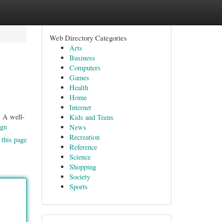
Web Directory Categories
Arts
Business
Computers
Games
Health
Home
Internet
. A well-
Kids and Teens
ign
News
Recreation
 this page
Reference
Science
Shopping
Society
Sports