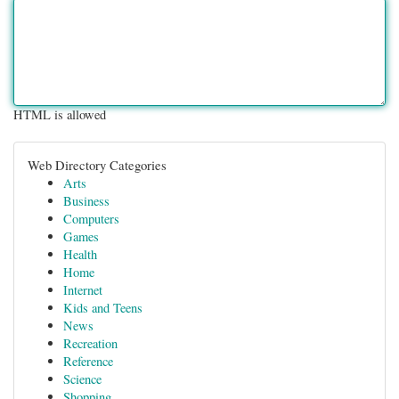
HTML is allowed
Web Directory Categories
Arts
Business
Computers
Games
Health
Home
Internet
Kids and Teens
News
Recreation
Reference
Science
Shopping