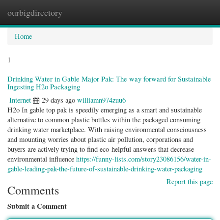
ourbigdirectory
Togg
navig
Home
1
Drinking Water in Gable Major Pak: The way forward for Sustainable
Ingesting H2o Packaging
Internet
29 days ago
williamn974zuu6
H2o In gable top pak is speedily emerging as a smart and sustainable
alternative to common plastic bottles within the packaged consuming
drinking water marketplace. With raising environmental consciousness
and mounting worries about plastic air pollution, corporations and
buyers are actively trying to find eco-helpful answers that decrease
environmental influence
https://funny-lists.com/story23086156/water-in-
gable-leading-pak-the-future-of-sustainable-drinking-water-packaging
Report this page
Comments
Submit a Comment