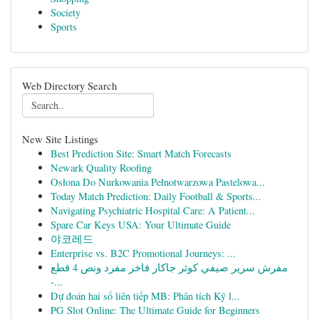
Society
Sports
Web Directory Search
New Site Listings
Best Prediction Site: Smart Match Forecasts
Newark Quality Roofing
Osłona Do Nurkowania Pełnotwarzowa Pastelowa...
Today Match Prediction: Daily Football & Sports...
Navigating Psychiatric Hospital Care: A Patient...
Spare Car Keys USA: Your Ultimate Guide
야코레드
Enterprise vs. B2C Promotional Journeys: ...
مفرش سرير صيفي كوثر جاكار فاخر مفرد ونص 4 قطع
-...
Dự đoán hai số liên tiếp MB: Phân tích Kỹ l...
PG Slot Online: The Ultimate Guide for Beginners