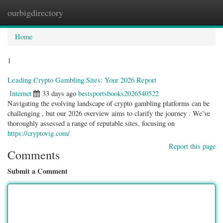
ourbigdirectory
Togg
navig
Home
1
Leading Crypto Gambling Sites: Your 2026 Report
Internet
33 days ago
bestsportsbooks2026540522
Navigating the evolving landscape of crypto gambling platforms can be
challenging , but our 2026 overview aims to clarify the journey . We’ve
thoroughly assessed a range of reputable sites, focusing on
https://cryptovig.com/
Report this page
Comments
Submit a Comment