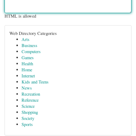
HTML is allowed
Web Directory Categories
Arts
Business
Computers
Games
Health
Home
Internet
Kids and Teens
News
Recreation
Reference
Science
Shopping
Society
Sports