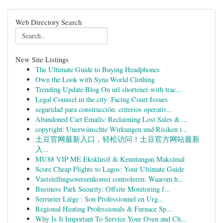
Web Directory Search
New Site Listings
The Ultimate Guide to Buying Headphones
Own the Look with Syna World Clothing
Trending Update Blog On url shortener with trac...
Legal Counsel in the city: Facing Court Issues
seguridad para construcción: criterios operativ...
Abandoned Cart Emails: Reclaiming Lost Sales & ...
copyright: Unerwünschte Wirkungen und Risiken i...
土豆官网最新入口，轻松访问！土豆官方网站最新
入...
MU88 VIP ME Eksklusif & Keuntungan Maksimal
Score Cheap Flights to Lagos: Your Ultimate Guide
Vaststellingsovereenkomst controleren: Waarom h...
Business Park Security: Offsite Monitoring f...
Serrurier Liège : Son Professionnel en Urg...
Regional Heating Professionals & Furnace Sp...
Why Is It Important To Service Your Oven and Ch...