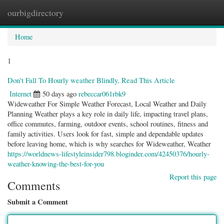
ourbigdirectory
Togg
navig
Home
1
Don't Fall To Hourly weather Blindly, Read This Article
Internet
50 days ago
rebeccar061rbk9
Wideweather For Simple Weather Forecast, Local Weather and Daily
Planning Weather plays a key role in daily life, impacting travel plans,
office commutes, farming, outdoor events, school routines, fitness and
family activities. Users look for fast, simple and dependable updates
before leaving home, which is why searches for Wideweather, Weather
https://worldnews-lifestyleinsider798.bloginder.com/42450376/hourly-
weather-knowing-the-best-for-you
Report this page
Comments
Submit a Comment