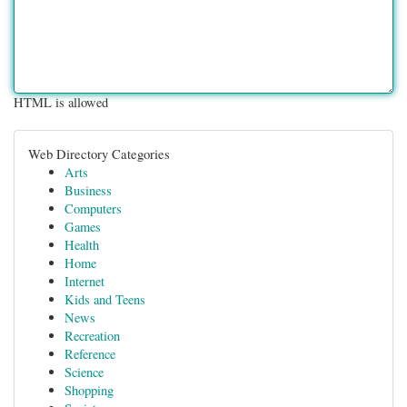
HTML is allowed
Web Directory Categories
Arts
Business
Computers
Games
Health
Home
Internet
Kids and Teens
News
Recreation
Reference
Science
Shopping