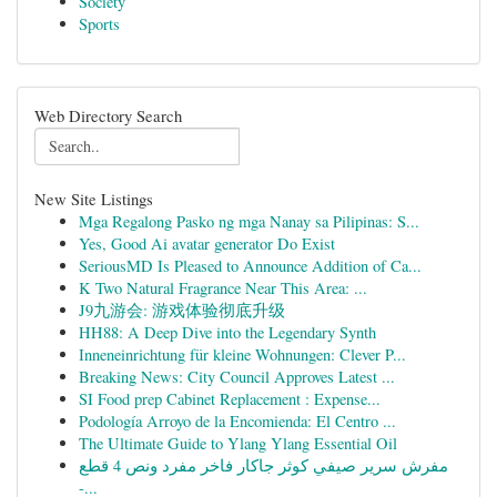
Society
Sports
Web Directory Search
New Site Listings
Mga Regalong Pasko ng mga Nanay sa Pilipinas: S...
Yes, Good Ai avatar generator Do Exist
SeriousMD Is Pleased to Announce Addition of Ca...
K Two Natural Fragrance Near This Area: ...
J9九游会: 游戏体验彻底升级
HH88: A Deep Dive into the Legendary Synth
Inneneinrichtung für kleine Wohnungen: Clever P...
Breaking News: City Council Approves Latest ...
SI Food prep Cabinet Replacement : Expense...
Podología Arroyo de la Encomienda: El Centro ...
The Ultimate Guide to Ylang Ylang Essential Oil
مفرش سرير صيفي كوثر جاكار فاخر مفرد ونص 4 قطع
-...