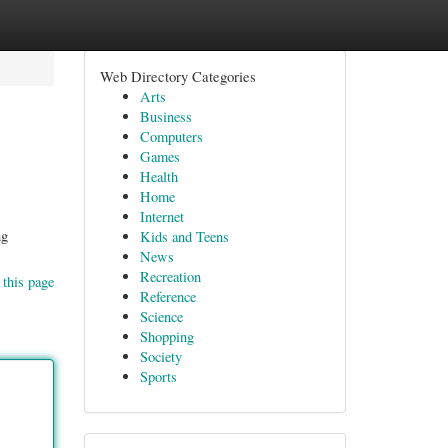
Web Directory Categories
Arts
Business
Computers
Games
Health
Home
Internet
ng
Kids and Teens
News
Recreation
 this page
Reference
Science
Shopping
Society
Sports