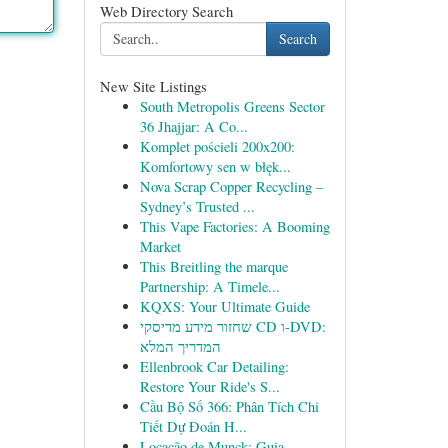
Web Directory Search
Search
New Site Listings
South Metropolis Greens Sector
36 Jhajjar: A Co...
Komplet pościeli 200x200:
Komfortowy sen w błęk...
Nova Scrap Copper Recycling –
Sydney’s Trusted ...
This Vape Factories: A Booming
Market
This Breitling the marque
Partnership: A Timele...
KQXS: Your Ultimate Guide
שחזור מידע מדיסקי CD ו-DVD:
המדריך המלא
Ellenbrook Car Detailing:
Restore Your Ride's S...
Cầu Bộ Số 366: Phân Tích Chi
Tiết Dự Đoán H...
Locação de Munck: Guia