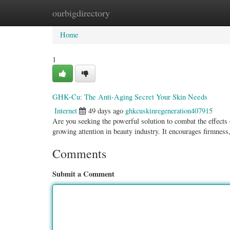
ourbigdirectory
Home
New Site Listings
Add Site
Categ
Home
1
GHK-Cu: The Anti-Aging Secret Your Skin Needs
Internet
49 days ago
ghkcuskinregeneration407915
Are you seeking the powerful solution to combat the effec
growing attention in beauty industry. It encourages firmness
Comments
Submit a Comment