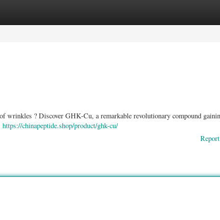
ories
Register
Login
ts of wrinkles ? Discover GHK-Cu, a remarkable revolutionary compound gaini
,
https://chinapeptide.shop/product/ghk-cu/
Report