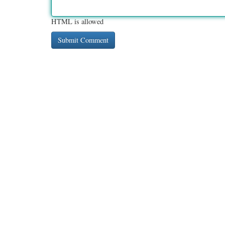
HTML is allowed