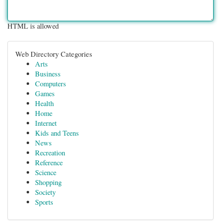
HTML is allowed
Web Directory Categories
Arts
Business
Computers
Games
Health
Home
Internet
Kids and Teens
News
Recreation
Reference
Science
Shopping
Society
Sports