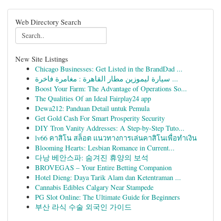
Web Directory Search
New Site Listings
Chicago Businesses: Get Listed in the BrandDad ...
سيارة ليموزين مطار القاهرة : مغامرة فاخرة ...
Boost Your Farm: The Advantage of Operations So...
The Qualities Of an Ideal Fairplay24 app
Dewa212: Panduan Detail untuk Pemula
Get Gold Cash For Smart Prosperity Security
DIY Tron Vanity Addresses: A Step-by-Step Tuto...
lv66 คาสิโน สล็อต แนวทางการเล่นคาสิโนเพื่อทำเงิน
Blooming Hearts: Lesbian Romance in Current...
다낭 베안스파: 숨겨진 휴양의 보석
BROVEGAS – Your Entire Betting Companion
Hotel Dieng: Daya Tarik Alam dan Ketentraman ...
Cannabis Edibles Calgary Near Stampede
PG Slot Online: The Ultimate Guide for Beginners
부산 라식 수술 외국인 가이드