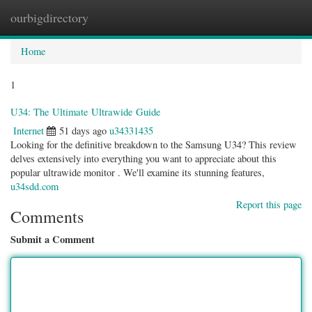
ourbigdirectory
Togg
navig
Home
1
U34: The Ultimate Ultrawide Guide
Internet
51 days ago
u34331435
Looking for the definitive breakdown to the Samsung U34? This review
delves extensively into everything you want to appreciate about this
popular ultrawide monitor . We'll examine its stunning features,
u34sdd.com
Report this page
Comments
Submit a Comment