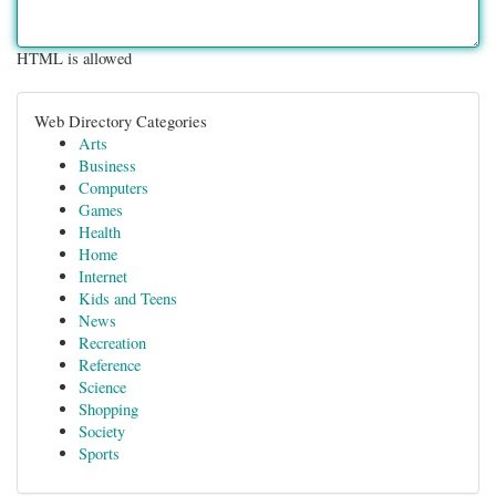
HTML is allowed
Web Directory Categories
Arts
Business
Computers
Games
Health
Home
Internet
Kids and Teens
News
Recreation
Reference
Science
Shopping
Society
Sports