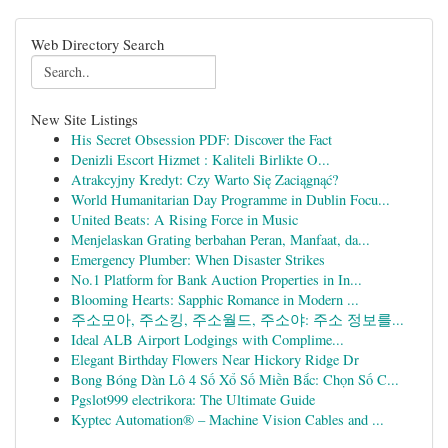
Web Directory Search
New Site Listings
His Secret Obsession PDF: Discover the Fact
Denizli Escort Hizmet : Kaliteli Birlikte O...
Atrakcyjny Kredyt: Czy Warto Się Zaciągnąć?
World Humanitarian Day Programme in Dublin Focu...
United Beats: A Rising Force in Music
Menjelaskan Grating berbahan Peran, Manfaat, da...
Emergency Plumber: When Disaster Strikes
No.1 Platform for Bank Auction Properties in In...
Blooming Hearts: Sapphic Romance in Modern ...
주소모아, 주소킹, 주소월드, 주소야: 주소 정보를...
Ideal ALB Airport Lodgings with Complime...
Elegant Birthday Flowers Near Hickory Ridge Dr
Bong Bóng Dàn Lô 4 Số Xổ Số Miền Bắc: Chọn Số C...
Pgslot999 electrikora: The Ultimate Guide
Kyptec Automation® – Machine Vision Cables and ...