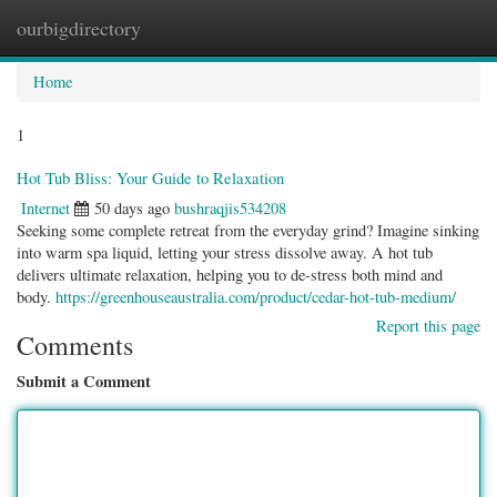
ourbigdirectory
Togg
navig
Home
1
Hot Tub Bliss: Your Guide to Relaxation
Internet
50 days ago
bushraqjis534208
Seeking some complete retreat from the everyday grind? Imagine sinking
into warm spa liquid, letting your stress dissolve away. A hot tub
delivers ultimate relaxation, helping you to de-stress both mind and
body.
https://greenhouseaustralia.com/product/cedar-hot-tub-medium/
Report this page
Comments
Submit a Comment