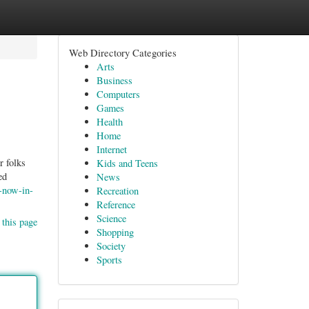
Web Directory Categories
Arts
Business
Computers
Games
Health
Home
Internet
r folks
Kids and Teens
ed
News
s-now-in-
Recreation
Reference
Science
 this page
Shopping
Society
Sports