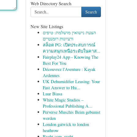
Web Directory Search
Search
New Site Listings
הצעת נישואין מושלמת: טיפים
ורעיונות רומנטיים
สล็อต PG: เปิดประสบการณ์
ความสนุกเหนือระดับในคาส...
Fairplay24 App - Knowing The
Best For You
Découvrez l'Aventure : Kayak
Ardennes
UK Dehumidifier Leasing: Your
Fast Answer to Hu...
Luar Biasa
White Magic Studios –
Professional Publishing A...
Perverse Muschis Beim gebumst
werden
London gatwick to london
heathrow
Rvght.com, rvght