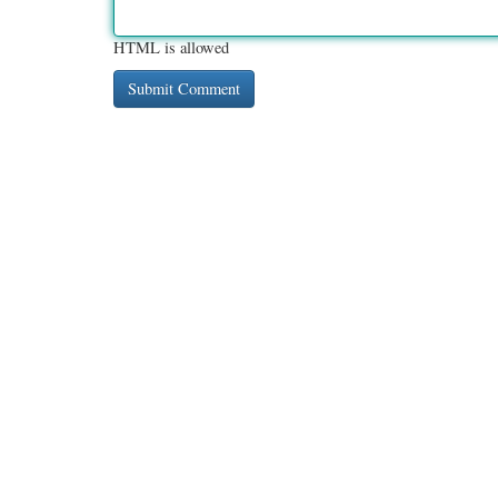
HTML is allowed