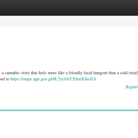
ories
Register
Login
 cannabis store that feels more like a friendly local hangout than a cold retail
oud to
https://maps.app.goo.gl/6L5ytAhYXhmX8eoTA
Report