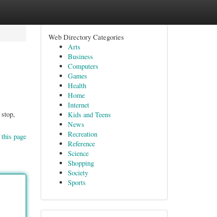
Web Directory Categories
Arts
Business
Computers
Games
Health
Home
Internet
 stop,
Kids and Teens
News
Recreation
 this page
Reference
Science
Shopping
Society
Sports