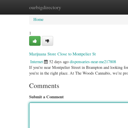
ourbigdirectory
Home
New Site Listings
Add Site
Categ
Home
1
Marijuana Store Close to Montpelier St
Internet
52 days ago
dispensaries-near-me217808
If you're near Montpelier Street in Brampton and looking for a
you're in the right place. At The Woods Cannabis, we’re pr
Comments
Submit a Comment