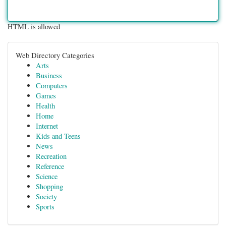
HTML is allowed
Web Directory Categories
Arts
Business
Computers
Games
Health
Home
Internet
Kids and Teens
News
Recreation
Reference
Science
Shopping
Society
Sports