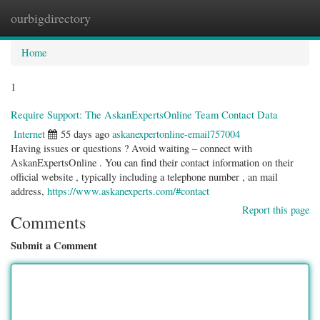
ourbigdirectory
Togg
navig
Home
1
Require Support: The AskanExpertsOnline Team Contact Data
Internet
55 days ago
askanexpertonline-email757004
Having issues or questions ? Avoid waiting – connect with
AskanExpertsOnline . You can find their contact information on their
official website , typically including a telephone number , an mail
address,
https://www.askanexperts.com/#contact
Report this page
Comments
Submit a Comment