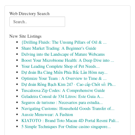
Web Directory Search
New Site Listings
{Drilling Fluids: The Unsung Pillars of Oil & ...
Share Market Trading: A Beginner's Guide
Delving into the Landscape of Mature Webcams
Boost Your Microbiome Health: A Deep Dive into ...
Your Leading Complete Shop of Pet Needs...
Dự đoán Ba Càng Miền Phía Bắc Lần Hôm nay...
Optimize Your Team : A Overview to Time & ...
Dự đoán Rồng Bạch Kim 247 · Cao cấp Chốt số: Ph...
Tuscaloosa Zip Codes: A Comprehensive Guide
Geladeira Consul de 334 Litros: Este Guia A...
Seguros de turismo : Necesarios para estudia...
Navigating Customs: Household Goods Transfer of...
Aussie Menswear: A Fashion
KIATOTO : Brand Toto Macau 4D Portal Resmi Pali...
5 Simple Techniques For Online casino singapore...