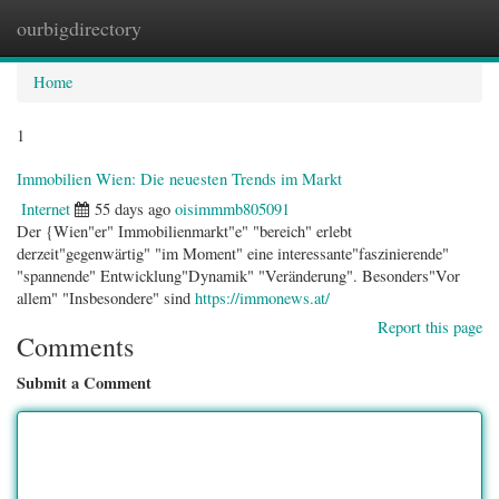
ourbigdirectory
Togg
navig
Home
1
Immobilien Wien: Die neuesten Trends im Markt
Internet
55 days ago
oisimmmb805091
Der {Wien"er" Immobilienmarkt"e" "bereich" erlebt
derzeit"gegenwärtig" "im Moment" eine interessante"faszinierende"
"spannende" Entwicklung"Dynamik" "Veränderung". Besonders"Vor
allem" "Insbesondere" sind
https://immonews.at/
Report this page
Comments
Submit a Comment