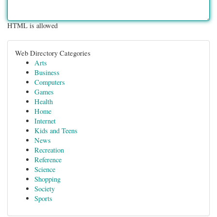
HTML is allowed
Web Directory Categories
Arts
Business
Computers
Games
Health
Home
Internet
Kids and Teens
News
Recreation
Reference
Science
Shopping
Society
Sports