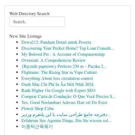
Web Directory Search
New Site Listings
Dewa212: Panduan Detail untuk Peserta
Discovering Your Perfect Home? Top Loan Consult...
My Beloved Pet : A Account of Companionship
Ovruxtali: A Comprehensive Review
{Ręcznik papierowy Perfecto 230 m – Paczka 2...
Flightams: The Rising Star in Vape Culture
Everything About loss circulation control
Danh Mục Chi Phí In Ấn Mới Nhất 2024
Rank Higher On Google with Expert SEO
Comprar Carta de Condução: O Que Você Precisa S...
Yes, Good Neelambari Adivasi Hair oil Do Exist
Flower Shop Cebu
دفترچه جامع طراحی سایت با این پلتفرم وردپر...
Erfahrene Seo Agentur Dinge, Die Sie wissen sol...
이중턱근육묶기