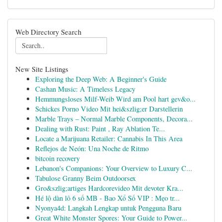
Web Directory Search
New Site Listings
Exploring the Deep Web: A Beginner's Guide
Cashan Music: A Timeless Legacy
Hemmungsloses Milf-Weib Wird am Pool hart gev&o...
Schickes Porno Video Mit hei&szlig;er Darstellerin
Marble Trays – Normal Marble Components, Decora...
Dealing with Rust: Paint , Ray Ablation Te...
Locate a Marijuana Retailer: Cannabis In This Area
Reflejos de Neón: Una Noche de Ritmo
bitcoin recovery
Lebanon's Companions: Your Overview to Luxury C...
Tabulose Granny Beim Outdoorsex
Gro&szlig;artiges Hardcorevideo Mit devoter Kra...
Hé lộ dàn lô 6 số MB - Bao Xổ Số VIP : Mẹo tr...
Nyonya4d: Langkah Lengkap untuk Pengguna Baru
Great White Monster Spores: Your Guide to Power...