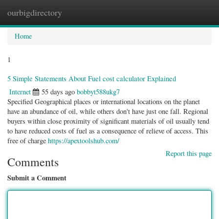
ourbigdirectory
Togg
navig
Home
1
5 Simple Statements About Fuel cost calculator Explained
Internet
55 days ago
bobbyt588ukg7
Specified Geographical places or international locations on the planet
have an abundance of oil, while others don't have just one fall. Regional
buyers within close proximity of significant materials of oil usually tend
to have reduced costs of fuel as a consequence of relieve of access. This
free of charge
https://apextoolshub.com/
Report this page
Comments
Submit a Comment