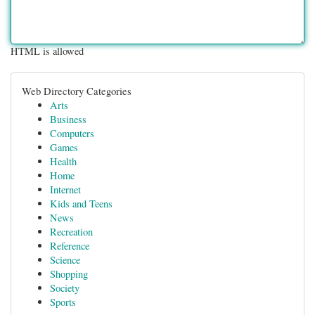
HTML is allowed
Web Directory Categories
Arts
Business
Computers
Games
Health
Home
Internet
Kids and Teens
News
Recreation
Reference
Science
Shopping
Society
Sports