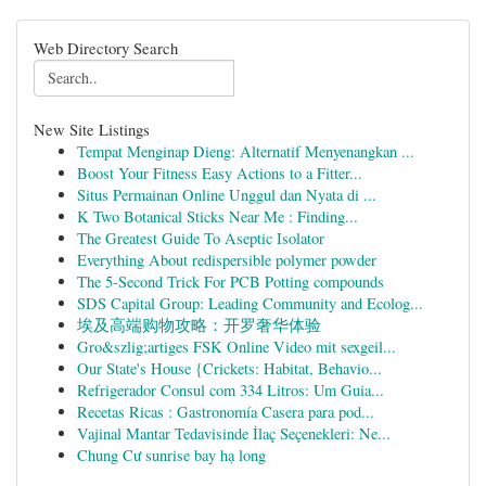
Web Directory Search
New Site Listings
Tempat Menginap Dieng: Alternatif Menyenangkan ...
Boost Your Fitness Easy Actions to a Fitter...
Situs Permainan Online Unggul dan Nyata di ...
K Two Botanical Sticks Near Me : Finding...
The Greatest Guide To Aseptic Isolator
Everything About redispersible polymer powder
The 5-Second Trick For PCB Potting compounds
SDS Capital Group: Leading Community and Ecolog...
埃及高端购物攻略：开罗奢华体验
Gro&szlig;artiges FSK Online Video mit sexgeil...
Our State's House {Crickets: Habitat, Behavio...
Refrigerador Consul com 334 Litros: Um Guia...
Recetas Ricas : Gastronomía Casera para pod...
Vajinal Mantar Tedavisinde İlaç Seçenekleri: Ne...
Chung Cư sunrise bay hạ long