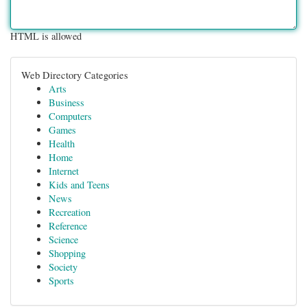
HTML is allowed
Web Directory Categories
Arts
Business
Computers
Games
Health
Home
Internet
Kids and Teens
News
Recreation
Reference
Science
Shopping
Society
Sports