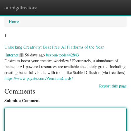
ourbigdirectory
Togg
navig
Home
1
Unlocking Creativity: Best Free AI Platforms of the Year
Internet
56 days ago
best-ai-tools442843
Desire to boost your creative workflow? Fortunately, a abundance of
fantastic AI-powered resources are available absolutely gratis. Including
creating beautiful visuals with tools like Stable Diffusion (via free tiers)
https://www.payate.com/PremiumCards/
Report this page
Comments
Submit a Comment