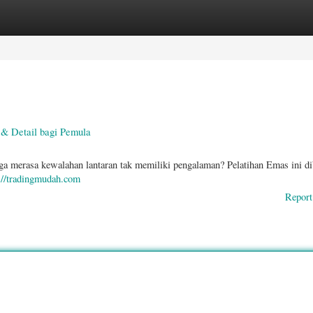
ories
Register
Login
& Detail bagi Pemula
ga merasa kewalahan lantaran tak memiliki pengalaman? Pelatihan Emas ini di
://tradingmudah.com
Report