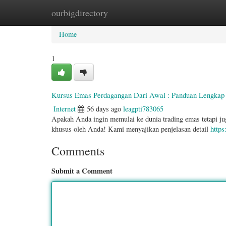
ourbigdirectory
Home
New Site Listings
Add Site
Categ
Home
1
Kursus Emas Perdagangan Dari Awal : Panduan Lengkap 
Internet
56 days ago
leagpti783065
Apakah Anda ingin memulai ke dunia trading emas tetapi ju
khusus oleh Anda! Kami menyajikan penjelasan detail
https
Comments
Submit a Comment