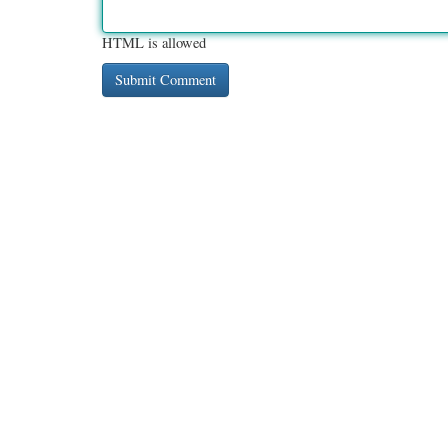
HTML is allowed