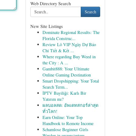
Web Directory Search
Search
New Site Listings
Dominate Regional Results: The
Florida Construc...
Review Lô VIP Ngày Dự Báo
Chi Tiết & Kết ...
Where regarding Buy Weed in
the City : A ...
Gambit888: Your Ultimate
Online Gaming Destination
Smart Dropshipping: Your Total
Search Term...
İPTV Bayiliği: Karlı Bir
Yatırım mı?
ผลบอลสด: อัพเดทสกอร์ล่าสุด
ทั่วโลก!
Earn Online: Your Top
Handbook to Remote Income
Schamlose Beginner Girls
Werden in unzensiertem...