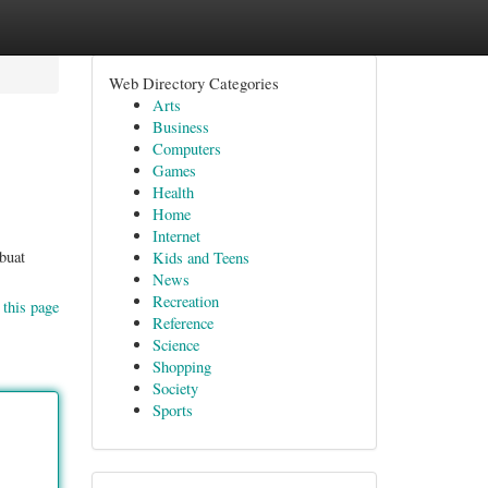
Web Directory Categories
Arts
Business
Computers
Games
Health
Home
Internet
buat
Kids and Teens
News
Recreation
 this page
Reference
Science
Shopping
Society
Sports