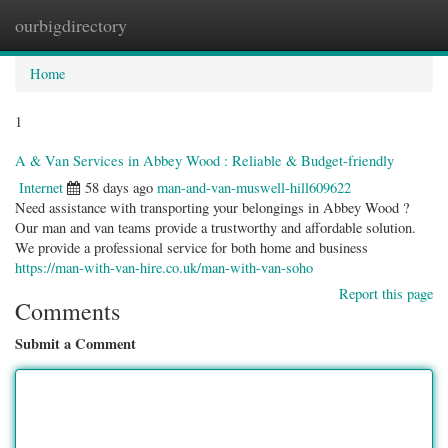
ourbigdirectory
Togg
navig
Home
1
A & Van Services in Abbey Wood : Reliable & Budget-friendly
Internet
58 days ago
man-and-van-muswell-hill609622
Need assistance with transporting your belongings in Abbey Wood ?
Our man and van teams provide a trustworthy and affordable solution.
We provide a professional service for both home and business
https://man-with-van-hire.co.uk/man-with-van-soho
Report this page
Comments
Submit a Comment