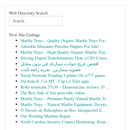
Web Directory Search
New Site Listings
Marble Trays – Quality Organic Marble Trays For...
Adorable Miniature Pinscher Puppies For Sale!
Marble Trays – High Quality Organic Marble Tray...
Driving Digital Transformation: How a CIO Consu...
افحص تاريخ حوادث سيارتك في بدون مقابل
عضوية سمارترز: تجربة رائعة للبث
Social Network Trending Updates On ie777 games
Dự đoán lô 3 số MT · Cặp Lô Xiên ngày
Rolki termiczne 57x30 – Ekonomiczne zestawy 10 ...
The Best Side of free porn tube videos
Marble Trays – Premium Purely Natural Marble Tr...
Marble Trays – Natural Marble Equipment, Decora...
O Passeio de Helicóptero no Rio: Inesquecível E...
Our Washing Machine Repair
North Carolina Security Camera Monitoring: Keep...