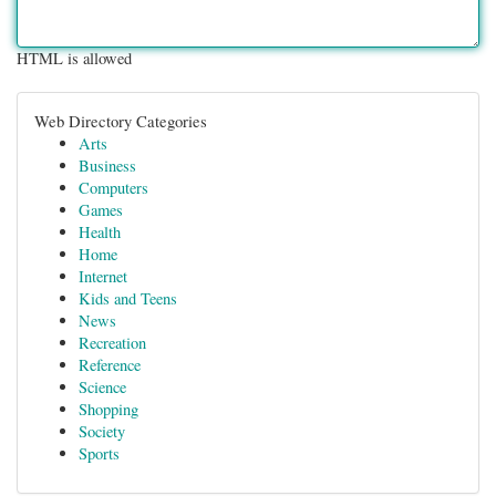
HTML is allowed
Web Directory Categories
Arts
Business
Computers
Games
Health
Home
Internet
Kids and Teens
News
Recreation
Reference
Science
Shopping
Society
Sports