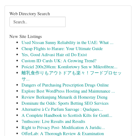
Web Directory Search
New Site Listings
Used Nissan Sunny Reliability in the UAE: What ...
Cheap Flights to Harare: Your Ultimate Guide
Yes, Good Adivasi Hair oil Do Exist
Custom ID Cards UK: A Growing Trend?
Pościel 200x200cm: Komfortowy Sen w Mikrofibrze...
離乳食作りもアウトドアも楽々！フードプロセッ
サ...
Dangers of Purchasing Prescription Drugs Online
Explore Best WordPress Hosting and Maintenance ...
Review Berkunjung Menarik di Homestay Dieng
Dominate the Odds: Sports Betting SEO Services
Alternative à Ce Parfum Sauvage : Quelques...
A Complete Handbook to Scottish Kilts for Gentl...
7mthscore: Live Results and Results
Right to Privacy Post- Modification A Juridic...
OfferLab: A Thorough Review & Examination