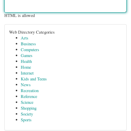
HTML is allowed
Web Directory Categories
Arts
Business
Computers
Games
Health
Home
Internet
Kids and Teens
News
Recreation
Reference
Science
Shopping
Society
Sports