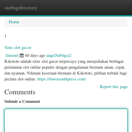
ourbigdirectory
Togg
navig
Home
1
Situs slot gacor
Internet
60 days ago
angel5u89gcu2
Kikototo adalah situs slot gacor terpercaya yang menyediakan berbagai
permainan slot online populer dengan pengalaman bermain aman, cepat,
dan nyaman. Nikmati keseruan bermain di Kikototo, pilihan terbaik bagi
pecinta slot online.
https://downsouthpress.com/
Report this page
Comments
Submit a Comment