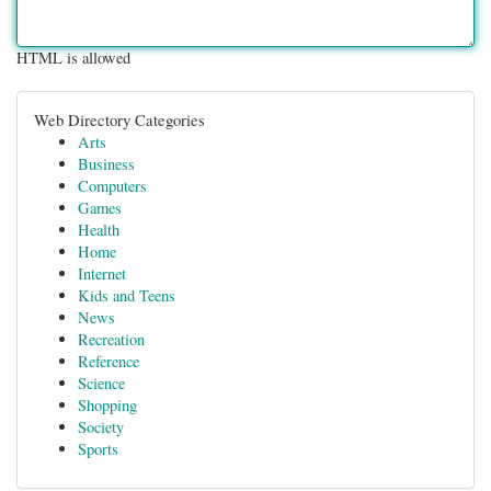
HTML is allowed
Web Directory Categories
Arts
Business
Computers
Games
Health
Home
Internet
Kids and Teens
News
Recreation
Reference
Science
Shopping
Society
Sports