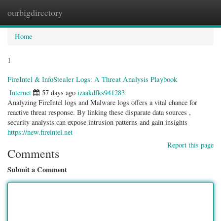
ourbigdirectory
Togg
navig
Home
1
FireIntel & InfoStealer Logs: A Threat Analysis Playbook
Internet
57 days ago
izaakdfks941283
Analyzing FireIntel logs and Malware logs offers a vital chance for
reactive threat response. By linking these disparate data sources ,
security analysts can expose intrusion patterns and gain insights
https://new.fireintel.net
Report this page
Comments
Submit a Comment