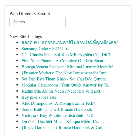
Web Directory Search
New Site Listings
สล็อต PG: สุดยอดเกมคาสิโนออนไลน์ที่คุณต้องลอง
Samsung Galaxy S22 Ultra
Cầu Chuyên Sâu - Soi Kép MB: Nghiên Cứu Dữ T...
Find Your Phone – A Complete Guide to Smart...
Bottega Veneta Sneakers: Minimal Luxury Meets M...
{Frontier Markets: The New Investment for Inve...
Soi Đặc Biệt Tham Khảo - Soi Cầu Độc Quyền: ...
Modular Cleanrooms: Your Quick Answer for Te...
Kadınlarda Akıntı Nedir? Nedenleri ve İşaret...
Buy nike shoes sale
Alex Dimopoulos: A Rising Star in Tech?
Sound Buttons: The Ultimate Handbook
Victoria's Key Wholesale distributor UK
Dự đoán Đặc biệt Misa - Kết quả Miền Bắc: ...
{Raja7 Game: The Ultimate Handbook & Get