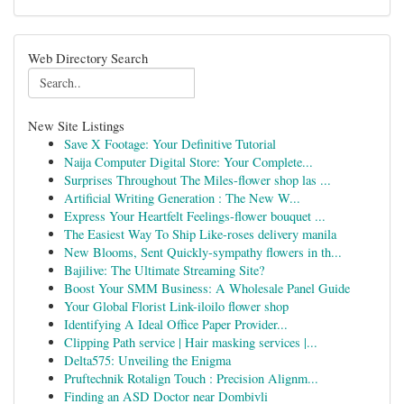
Web Directory Search
New Site Listings
Save X Footage: Your Definitive Tutorial
Naija Computer Digital Store: Your Complete...
Surprises Throughout The Miles-flower shop las ...
Artificial Writing Generation : The New W...
Express Your Heartfelt Feelings-flower bouquet ...
The Easiest Way To Ship Like-roses delivery manila
New Blooms, Sent Quickly-sympathy flowers in th...
Bajilive: The Ultimate Streaming Site?
Boost Your SMM Business: A Wholesale Panel Guide
Your Global Florist Link-iloilo flower shop
Identifying A Ideal Office Paper Provider...
Clipping Path service | Hair masking services |...
Delta575: Unveiling the Enigma
Pruftechnik Rotalign Touch : Precision Alignm...
Finding an ASD Doctor near Dombivli