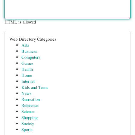
HTML is allowed
Web Directory Categories
Arts
Business
Computers
Games
Health
Home
Internet
Kids and Teens
News
Recreation
Reference
Science
Shopping
Society
Sports