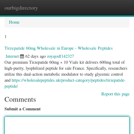
ourbigdirectory
Togg
navig
Home
1
Tirzepatide 60mg Wholesale in Europe - Wholesale Peptides
Internet
62 days ago
zoyajodf142327
Our premium Tirzepatide 60mg × 10 Vials kit delivers 600mg total of
high-purity, lyophilized peptide for sale France. Specifically, researchers
utilize this dual-action metabolic modulator to study glycemic control
and
https://wholesalepeptides.uk/product-category/peptides/tirzepatide-
peptide/
Report this page
Comments
Submit a Comment