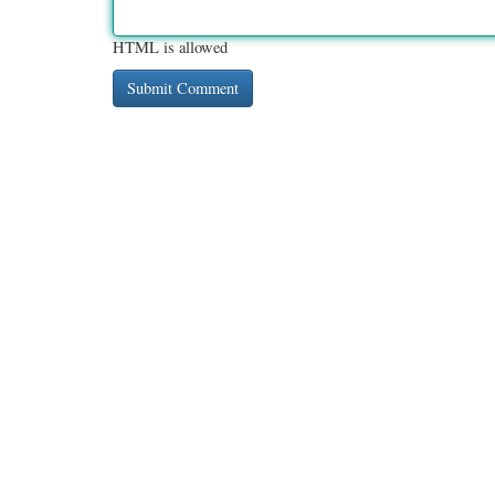
HTML is allowed