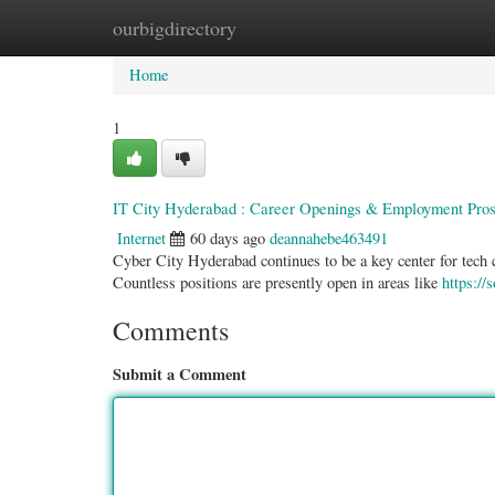
ourbigdirectory
Home
New Site Listings
Add Site
Categ
Home
1
IT City Hyderabad : Career Openings & Employment Pros
Internet
60 days ago
deannahebe463491
Cyber City Hyderabad continues to be a key center for tech 
Countless positions are presently open in areas like
https://
Comments
Submit a Comment