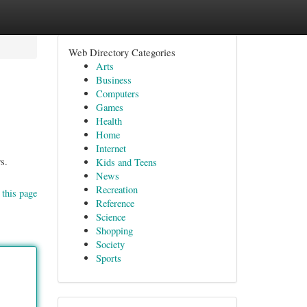
Web Directory Categories
Arts
Business
Computers
Games
Health
Home
Internet
s.
Kids and Teens
News
Recreation
 this page
Reference
Science
Shopping
Society
Sports