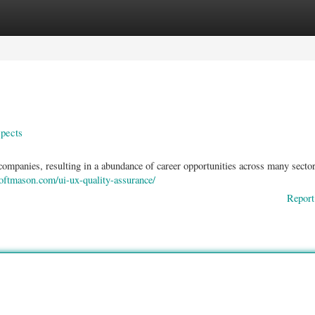
ories
Register
Login
pects
companies, resulting in a abundance of career opportunities across many sector
softmason.com/ui-ux-quality-assurance/
Report