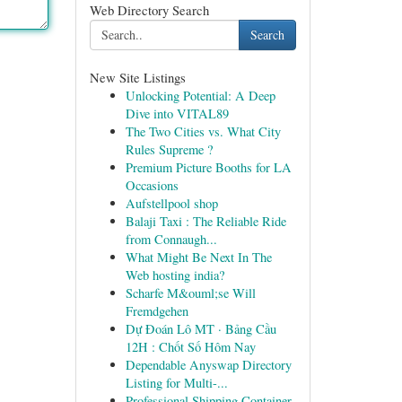
Web Directory Search
Search
New Site Listings
Unlocking Potential: A Deep
Dive into VITAL89
The Two Cities vs. What City
Rules Supreme ?
Premium Picture Booths for LA
Occasions
Aufstellpool shop
Balaji Taxi : The Reliable Ride
from Connaugh...
What Might Be Next In The
Web hosting india?
Scharfe M&ouml;se Will
Fremdgehen
Dự Đoán Lô MT · Bảng Cầu
12H : Chốt Số Hôm Nay
Dependable Anyswap Directory
Listing for Multi-...
Professional Shipping Container