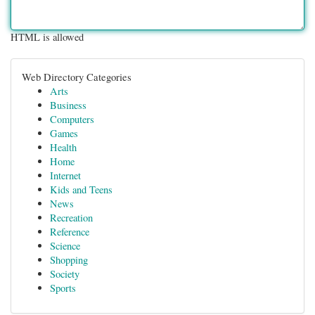
HTML is allowed
Web Directory Categories
Arts
Business
Computers
Games
Health
Home
Internet
Kids and Teens
News
Recreation
Reference
Science
Shopping
Society
Sports