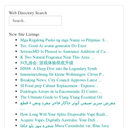
Web Directory Search
New Site Listings
Mga Regalong Pasko ng mga Nanay sa Pilipinas: S...
Yes, Good Ai avatar generator Do Exist
SeriousMD Is Pleased to Announce Addition of Ca...
K Two Natural Fragrance Near This Area: ...
J9九游会: 游戏体验彻底升级
HH88: A Deep Dive into the Legendary Synth
Inneneinrichtung für kleine Wohnungen: Clever P...
Breaking News: City Council Approves Latest ...
SI Food prep Cabinet Replacement : Expense...
Podología Arroyo de la Encomienda: El Centro ...
The Ultimate Guide to Ylang Ylang Essential Oil
مفرش سرير صيفي كوثر جاكار فاخر مفرد ونص 4 قطع
-...
How Long Will Your Splitz Disposable Vape Reall...
Acquire Vapes Digitally Australia: Your Defi...
شجرة موز بلو جافا Musa Cavendishii var. Blue Java