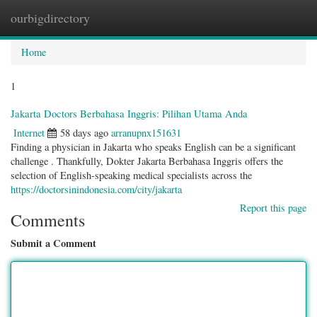
ourbigdirectory
Togg
navig
Home
1
Jakarta Doctors Berbahasa Inggris: Pilihan Utama Anda
Internet
58 days ago
arranupnx151631
Finding a physician in Jakarta who speaks English can be a significant
challenge . Thankfully, Dokter Jakarta Berbahasa Inggris offers the
selection of English-speaking medical specialists across the
https://doctorsinindonesia.com/city/jakarta
Report this page
Comments
Submit a Comment