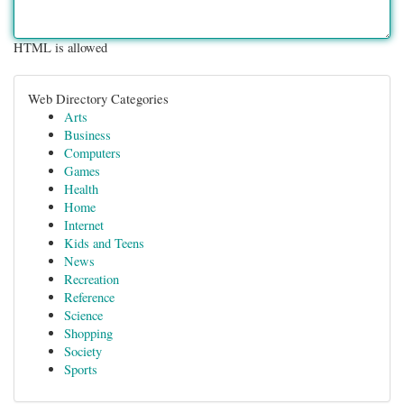
HTML is allowed
Web Directory Categories
Arts
Business
Computers
Games
Health
Home
Internet
Kids and Teens
News
Recreation
Reference
Science
Shopping
Society
Sports