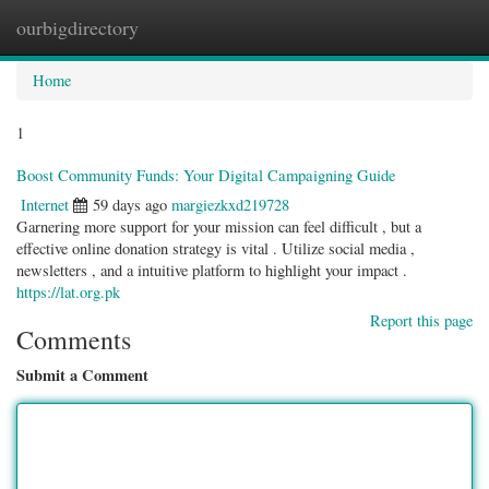
ourbigdirectory
Togg
navig
Home
1
Boost Community Funds: Your Digital Campaigning Guide
Internet
59 days ago
margiezkxd219728
Garnering more support for your mission can feel difficult , but a
effective online donation strategy is vital . Utilize social media ,
newsletters , and a intuitive platform to highlight your impact .
https://lat.org.pk
Report this page
Comments
Submit a Comment