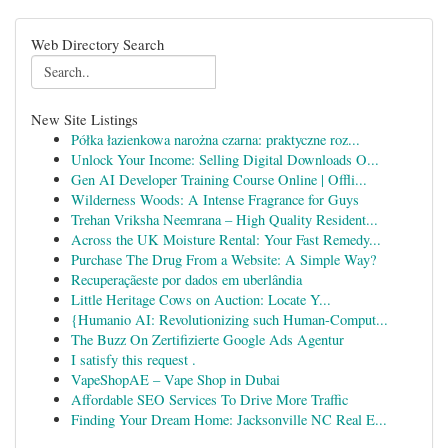
Web Directory Search
New Site Listings
Półka łazienkowa narożna czarna: praktyczne roz...
Unlock Your Income: Selling Digital Downloads O...
Gen AI Developer Training Course Online | Offli...
Wilderness Woods: A Intense Fragrance for Guys
Trehan Vriksha Neemrana – High Quality Resident...
Across the UK Moisture Rental: Your Fast Remedy...
Purchase The Drug From a Website: A Simple Way?
Recuperaçãeste por dados em uberlândia
Little Heritage Cows on Auction: Locate Y...
{Humanio AI: Revolutionizing such Human-Comput...
The Buzz On Zertifizierte Google Ads Agentur
I satisfy this request .
VapeShopAE – Vape Shop in Dubai
Affordable SEO Services To Drive More Traffic
Finding Your Dream Home: Jacksonville NC Real E...