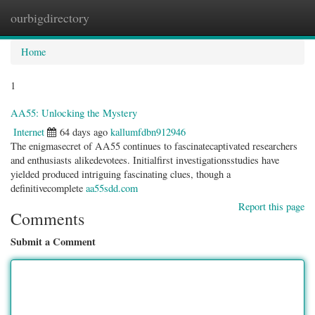
ourbigdirectory
Togg
navig
Home
1
AA55: Unlocking the Mystery
Internet
64 days ago
kallumfdbn912946
The enigmasecret of AA55 continues to fascinatecaptivated researchers
and enthusiasts alikedevotees. Initialfirst investigationsstudies have
yielded produced intriguing fascinating clues, though a
definitivecomplete
aa55sdd.com
Report this page
Comments
Submit a Comment