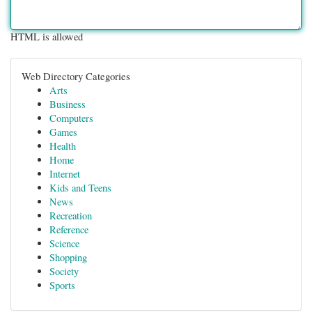
HTML is allowed
Web Directory Categories
Arts
Business
Computers
Games
Health
Home
Internet
Kids and Teens
News
Recreation
Reference
Science
Shopping
Society
Sports