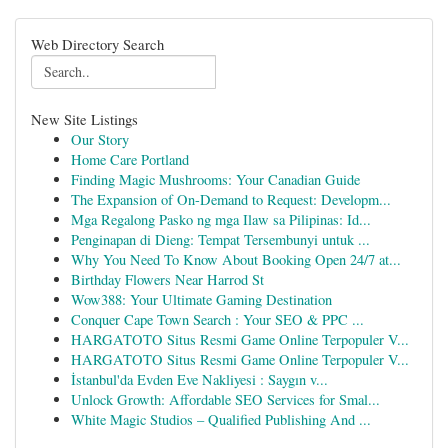
Web Directory Search
New Site Listings
Our Story
Home Care Portland
Finding Magic Mushrooms: Your Canadian Guide
The Expansion of On-Demand to Request: Developm...
Mga Regalong Pasko ng mga Ilaw sa Pilipinas: Id...
Penginapan di Dieng: Tempat Tersembunyi untuk ...
Why You Need To Know About Booking Open 24/7 at...
Birthday Flowers Near Harrod St
Wow388: Your Ultimate Gaming Destination
Conquer Cape Town Search : Your SEO & PPC ...
HARGATOTO Situs Resmi Game Online Terpopuler V...
HARGATOTO Situs Resmi Game Online Terpopuler V...
İstanbul'da Evden Eve Nakliyesi : Saygın v...
Unlock Growth: Affordable SEO Services for Smal...
White Magic Studios – Qualified Publishing And ...