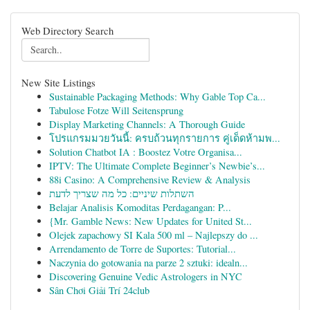
Web Directory Search
New Site Listings
Sustainable Packaging Methods: Why Gable Top Ca...
Tabulose Fotze Will Seitensprung
Display Marketing Channels: A Thorough Guide
โปรแกรมมวยวันนี้: ครบถ้วนทุกรายการ คู่เด็ดห้ามพ...
Solution Chatbot IA : Boostez Votre Organisa...
IPTV: The Ultimate Complete Beginner’s Newbie’s...
88i Casino: A Comprehensive Review & Analysis
השתלות שיניים: כל מה שצריך לדעת
Belajar Analisis Komoditas Perdagangan: P...
{Mr. Gamble News: New Updates for United St...
Olejek zapachowy SI Kala 500 ml – Najlepszy do ...
Arrendamento de Torre de Suportes: Tutorial...
Naczynia do gotowania na parze 2 sztuki: idealn...
Discovering Genuine Vedic Astrologers in NYC
Sân Chơi Giải Trí 24club