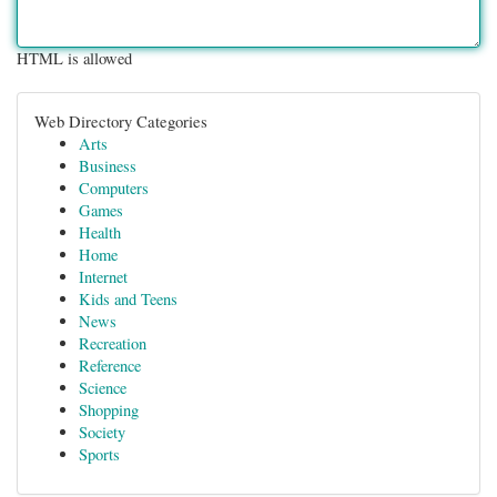
HTML is allowed
Web Directory Categories
Arts
Business
Computers
Games
Health
Home
Internet
Kids and Teens
News
Recreation
Reference
Science
Shopping
Society
Sports