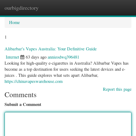
ourbigdirectory
Togg
navig
Home
1
Alibarbar's Vapes Australia: Your Definitive Guide
Internet
63 days ago
annieodwq396481
Looking for high-quality e-cigarettes in Australia? Alibarbar Vapes has
become as a top destination for users seeking the latest devices and e-
juices . This guide explores what sets apart Alibarbar,
https://chinavapeswarehouse.com
Report this page
Comments
Submit a Comment