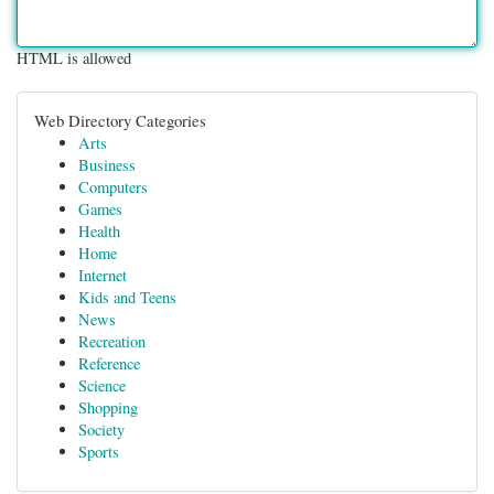
HTML is allowed
Web Directory Categories
Arts
Business
Computers
Games
Health
Home
Internet
Kids and Teens
News
Recreation
Reference
Science
Shopping
Society
Sports