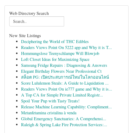
Web Directory Search
New Site Listings
Deciphering the World of THC Edibles
Readers Views Point On 5222 app and Why it is T...
Hemmungslose Teenyschlampe Will Blowjob
Loft Closet Ideas for Maximizing Space
Samsung Fridge Repairs : Diagnosing & Answers
Elegant Birthday Flowers Near Professional Ct
สล็อต PG: เปิดประสบการณ์ใหม่ในโลกออนไลน์
Score Lululemon Steals: A Guide to Liquidation ...
Readers Views Point On ie777 game and Why it is...
A Top CA for Simple Private Limited Registr...
Spoil Your Pup with Tasty Treats!
Release Machine Learning Capability: Compliment...
Metanfetamina cristalina à venda
Global Emergency Sanctuaries: A Comprehensi...
Raleigh & Spring Lake Fire Protection Services:...