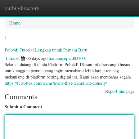
ourbigdirectory
Togg
navig
Home
1
Polo4d: Tutorial Lengkap untuk Pemain Baru
Internet
66 days ago
harmonyopwd833001
Selamat datang di dunia Platform Polo4d! Ulasan ini dirancang khusus
untuk anggota pemula yang ingin memahami lebih lanjut tentang
mekanisme di platform betting digital ini. Kami akan membahas segala
https://fcwolves.com/teams/mens-first-team/matt-doherty/
Report this page
Comments
Submit a Comment