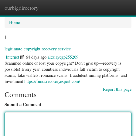
ourbigdirectory
Togg
navig
Home
1
legitimate copyright recovery service
Internet
64 days ago
alexiayqap255209
Scammed online or lost your copyright? Don’t give up—recovery is
possible! Every year, countless individuals fall victim to copyright
scams, fake wallets, romance scams, fraudulent mining platforms, and
investment
https://fundsrecoveryexpert.com/
Report this page
Comments
Submit a Comment