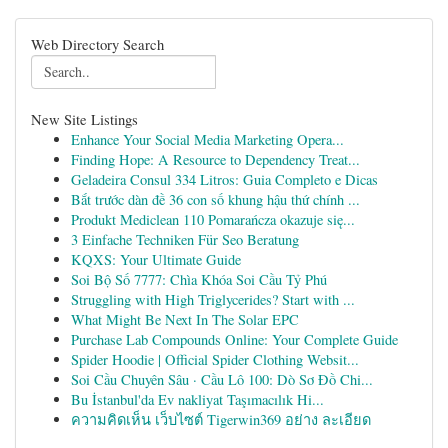
Web Directory Search
New Site Listings
Enhance Your Social Media Marketing Opera...
Finding Hope: A Resource to Dependency Treat...
Geladeira Consul 334 Litros: Guia Completo e Dicas
Bắt trước dàn đề 36 con số khung hậu thứ chính ...
Produkt Mediclean 110 Pomarańcza okazuje się...
3 Einfache Techniken Für Seo Beratung
KQXS: Your Ultimate Guide
Soi Bộ Số 7777: Chìa Khóa Soi Cầu Tỷ Phú
Struggling with High Triglycerides? Start with ...
What Might Be Next In The Solar EPC
Purchase Lab Compounds Online: Your Complete Guide
Spider Hoodie | Official Spider Clothing Websit...
Soi Cầu Chuyên Sâu · Cầu Lô 100: Dò Sơ Đồ Chi...
Bu İstanbul'da Ev nakliyat Taşımacılık Hi...
ความคิดเห็น เว็บไซต์ Tigerwin369 อย่าง ละเอียด