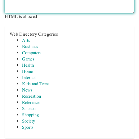
HTML is allowed
Web Directory Categories
Arts
Business
Computers
Games
Health
Home
Internet
Kids and Teens
News
Recreation
Reference
Science
Shopping
Society
Sports