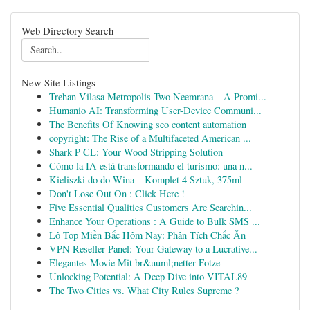
Web Directory Search
New Site Listings
Trehan Vilasa Metropolis Two Neemrana – A Promi...
Humanio AI: Transforming User-Device Communi...
The Benefits Of Knowing seo content automation
copyright: The Rise of a Multifaceted American ...
Shark P CL: Your Wood Stripping Solution
Cómo la IA está transformando el turismo: una n...
Kieliszki do do Wina – Komplet 4 Sztuk, 375ml
Don't Lose Out On : Click Here !
Five Essential Qualities Customers Are Searchin...
Enhance Your Operations : A Guide to Bulk SMS ...
Lô Top Miền Bắc Hôm Nay: Phân Tích Chắc Ăn
VPN Reseller Panel: Your Gateway to a Lucrative...
Elegantes Movie Mit br&uuml;netter Fotze
Unlocking Potential: A Deep Dive into VITAL89
The Two Cities vs. What City Rules Supreme ?