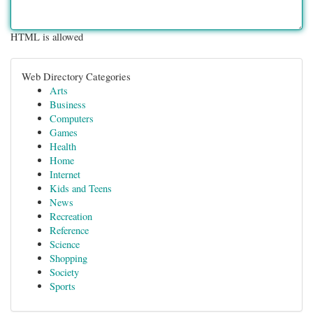
HTML is allowed
Web Directory Categories
Arts
Business
Computers
Games
Health
Home
Internet
Kids and Teens
News
Recreation
Reference
Science
Shopping
Society
Sports