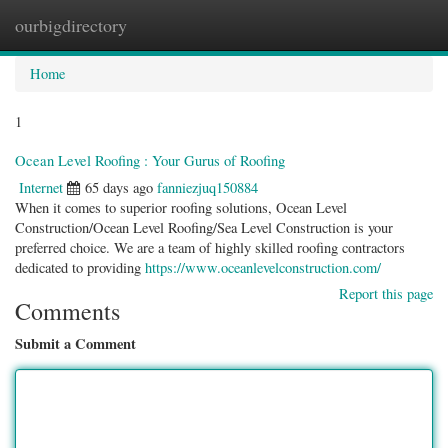
ourbigdirectory
Togg
navig
Home
1
Ocean Level Roofing : Your Gurus of Roofing
Internet
65 days ago
fanniezjuq150884
When it comes to superior roofing solutions, Ocean Level
Construction/Ocean Level Roofing/Sea Level Construction is your
preferred choice. We are a team of highly skilled roofing contractors
dedicated to providing
https://www.oceanlevelconstruction.com/
Report this page
Comments
Submit a Comment