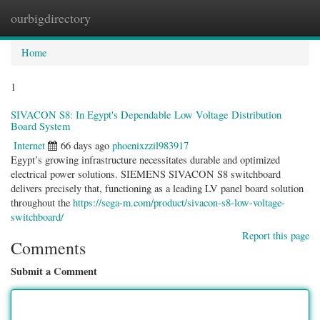
ourbigdirectory
Togg
navig
Home
1
SIVACON S8: In Egypt's Dependable Low Voltage Distribution
Board System
Internet
66 days ago
phoenixzzil983917
Egypt’s growing infrastructure necessitates durable and optimized
electrical power solutions. SIEMENS SIVACON S8 switchboard
delivers precisely that, functioning as a leading LV panel board solution
throughout the
https://sega-m.com/product/sivacon-s8-low-voltage-
switchboard/
Report this page
Comments
Submit a Comment