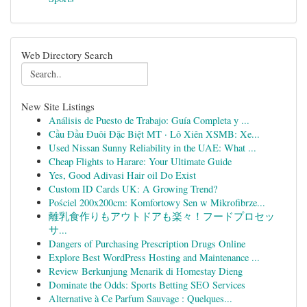
Web Directory Search
New Site Listings
Análisis de Puesto de Trabajo: Guía Completa y ...
Cầu Đầu Đuôi Đặc Biệt MT · Lô Xiên XSMB: Xe...
Used Nissan Sunny Reliability in the UAE: What ...
Cheap Flights to Harare: Your Ultimate Guide
Yes, Good Adivasi Hair oil Do Exist
Custom ID Cards UK: A Growing Trend?
Pościel 200x200cm: Komfortowy Sen w Mikrofibrze...
離乳食作りもアウトドアも楽々！フードプロセッ
サ...
Dangers of Purchasing Prescription Drugs Online
Explore Best WordPress Hosting and Maintenance ...
Review Berkunjung Menarik di Homestay Dieng
Dominate the Odds: Sports Betting SEO Services
Alternative à Ce Parfum Sauvage : Quelques...