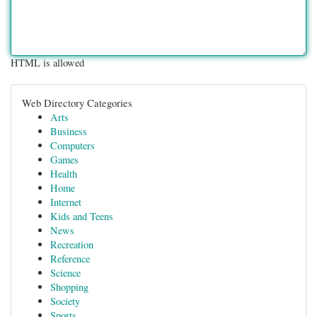
HTML is allowed
Web Directory Categories
Arts
Business
Computers
Games
Health
Home
Internet
Kids and Teens
News
Recreation
Reference
Science
Shopping
Society
Sports