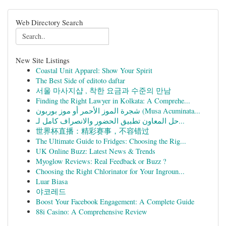
Web Directory Search
New Site Listings
Coastal Unit Apparel: Show Your Spirit
The Best Side of editoto daftar
서울 마사지샵 , 착한 요금과 수준의 만남
Finding the Right Lawyer in Kolkata: A Comprehe...
شجرة الموز الأحمر أو موز بوربون (Musa Acuminata...
حل المعاون تطبيق الحضور والانصراف كامل لـ...
世界杯直播：精彩赛事，不容错过
The Ultimate Guide to Fridges: Choosing the Rig...
UK Online Buzz: Latest News & Trends
Myoglow Reviews: Real Feedback or Buzz ?
Choosing the Right Chlorinator for Your Ingroun...
Luar Biasa
야코레드
Boost Your Facebook Engagement: A Complete Guide
88i Casino: A Comprehensive Review