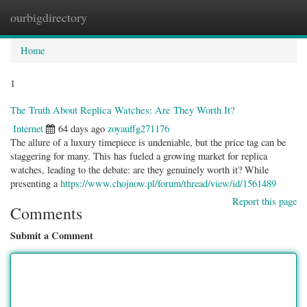
ourbigdirectory
Togg
navig
Home
1
The Truth About Replica Watches: Are They Worth It?
Internet
64 days ago
zoyauffg271176
The allure of a luxury timepiece is undeniable, but the price tag can be
staggering for many. This has fueled a growing market for replica
watches, leading to the debate: are they genuinely worth it? While
presenting a
https://www.chojnow.pl/forum/thread/view/id/1561489
Report this page
Comments
Submit a Comment