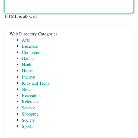
HTML is allowed
Web Directory Categories
Arts
Business
Computers
Games
Health
Home
Internet
Kids and Teens
News
Recreation
Reference
Science
Shopping
Society
Sports