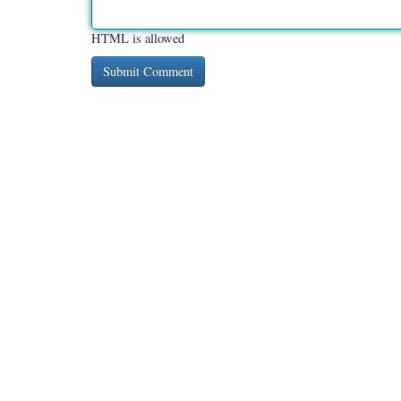
HTML is allowed