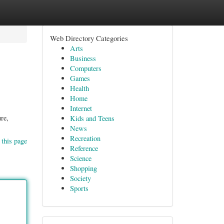
Web Directory Categories
Arts
Business
Computers
Games
Health
Home
Internet
re,
Kids and Teens
News
Recreation
 this page
Reference
Science
Shopping
Society
Sports