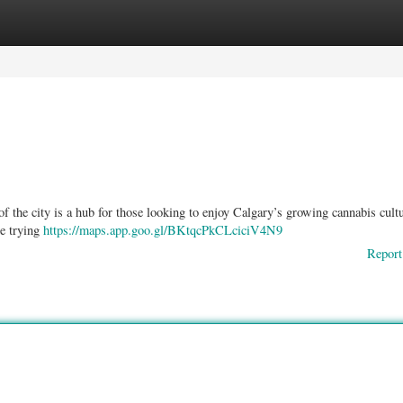
ories
Register
Login
f the city is a hub for those looking to enjoy Calgary’s growing cannabis cultu
re trying
https://maps.app.goo.gl/BKtqcPkCLciciV4N9
Report