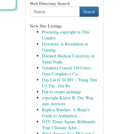
Web Directory Search
Search
New Site Listings
Procuring copyright in This
Country
Dewitoto: A Revolution in
Gaming
Deemed Medical University in
Tamil Nadu
Geladeira Consul 334 Litros:
Guia Completo e Co...
Dạy Lái Ô Tô BD – Trung Tâm
Uy Tín , Giá Rẻ
Fiat to crypto exchange
copyright Klasse B: Der Weg
zum Ausweis
Replica Watches: A Buyer's
Guide to Authenticit...
NYC Times Square Billboards:
Your Ultimate Adve...
What Devices Use TF Cards?