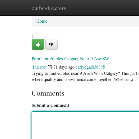
ourbigdirectory
Home
New Site Listings
Add Site
Categ
Home
1
Premium Edibles Calgary Near 9 Ave SW
Internet
71 days ago
carlyqgal038885
Trying to find edibles near 9 Ave SW in Calgary? This part o
where quality and convenience come together. Whether you’
Comments
Submit a Comment