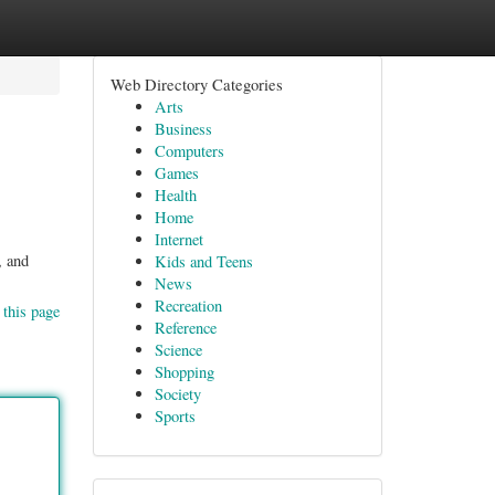
Web Directory Categories
Arts
Business
Computers
Games
Health
Home
Internet
, and
Kids and Teens
News
Recreation
 this page
Reference
Science
Shopping
Society
Sports