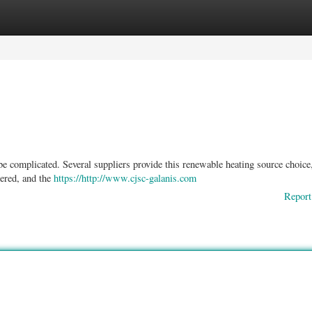
ories
Register
Login
be complicated. Several suppliers provide this renewable heating source choice
dered, and the
https://http://www.cjsc-galanis.com
Report