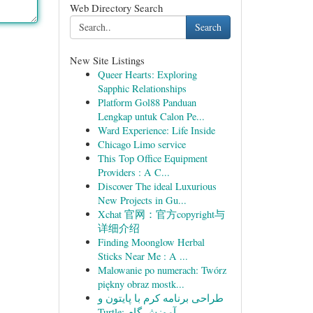
Web Directory Search
Search
New Site Listings
Queer Hearts: Exploring
Sapphic Relationships
Platform Gol88 Panduan
Lengkap untuk Calon Pe...
Ward Experience: Life Inside
Chicago Limo service
This Top Office Equipment
Providers : A C...
Discover The ideal Luxurious
New Projects in Gu...
Xchat 官网：官方copyright与
详细介绍
Finding Moonglow Herbal
Sticks Near Me : A ...
Malowanie po numerach: Twórz
piękny obraz mostk...
طراحی برنامه کرم با پایتون و
Turtle: آموزش گام ...