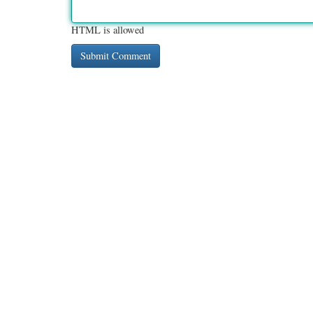
HTML is allowed