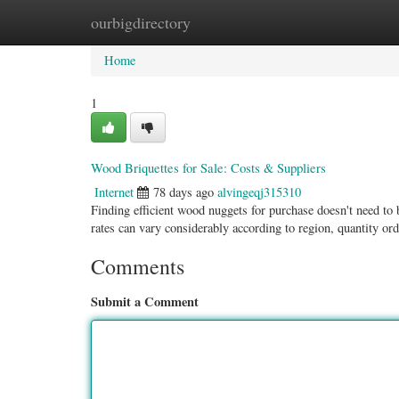
ourbigdirectory
Home
New Site Listings
Add Site
Categ
Home
1
Wood Briquettes for Sale: Costs & Suppliers
Internet
78 days ago
alvingeqj315310
Finding efficient wood nuggets for purchase doesn't need to 
rates can vary considerably according to region, quantity or
Comments
Submit a Comment