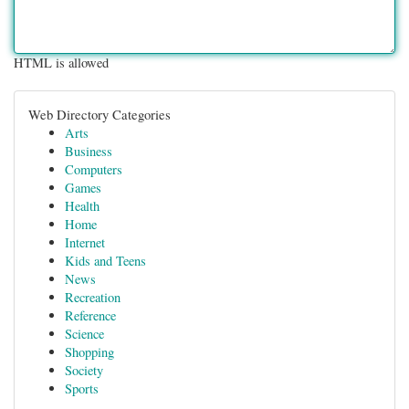
HTML is allowed
Web Directory Categories
Arts
Business
Computers
Games
Health
Home
Internet
Kids and Teens
News
Recreation
Reference
Science
Shopping
Society
Sports