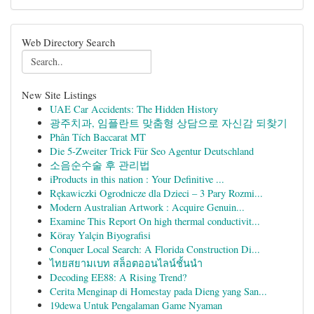
Web Directory Search
New Site Listings
UAE Car Accidents: The Hidden History
광주치과, 임플란트 맞춤형 상담으로 자신감 되찾기
Phân Tích Baccarat MT
Die 5-Zweiter Trick Für Seo Agentur Deutschland
소음순수술 후 관리법
iProducts in this nation : Your Definitive ...
Rękawiczki Ogrodnicze dla Dzieci – 3 Pary Rozmi...
Modern Australian Artwork : Acquire Genuin...
Examine This Report On high thermal conductivit...
Köray Yalçin Biyografisi
Conquer Local Search: A Florida Construction Di...
ไทยสยามเบท สล็อตออนไลน์ชั้นนำ
Decoding EE88: A Rising Trend?
Cerita Menginap di Homestay pada Dieng yang San...
19dewa Untuk Pengalaman Game Nyaman