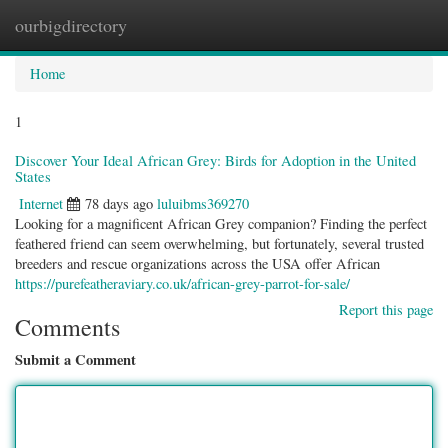
ourbigdirectory
Togg
navig
Home
1
Discover Your Ideal African Grey: Birds for Adoption in the United
States
Internet
78 days ago
luluibms369270
Looking for a magnificent African Grey companion? Finding the perfect
feathered friend can seem overwhelming, but fortunately, several trusted
breeders and rescue organizations across the USA offer African
https://purefeatheraviary.co.uk/african-grey-parrot-for-sale/
Report this page
Comments
Submit a Comment