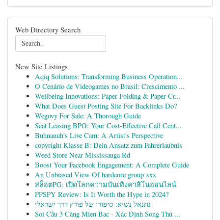
Web Directory Search
New Site Listings
Aqiq Solutions: Transforming Business Operation...
O Cenário de Videogames no Brasil: Crescimento ...
Wellbeing Innovations: Paper Folding & Paper Cr...
What Does Guest Posting Site For Backlinks Do?
Wegovy For Sale: A Thorough Guide
Seat Leasing BPO: Your Cost-Effective Call Cent...
Buhnanuh's Live Cam: A Artist's Perspective
copyright Klasse B: Dein Ansatz zum Fahrerlaubnis
Weed Store Near Mississauga Rd
Boost Your Facebook Engagement: A Complete Guide
An Unbiased View Of hardcore group xxx
สล็อตPG: เปิดโลกความบันเทิงคาสิโนออนไลน์
PPSPY Review: Is It Worth the Hype in 2024?
נתנאל נשיא: סיפורו של פורץ דרך ישראלי
Soi Cầu 3 Càng Mien Bac - Xác Định Song Thủ ...