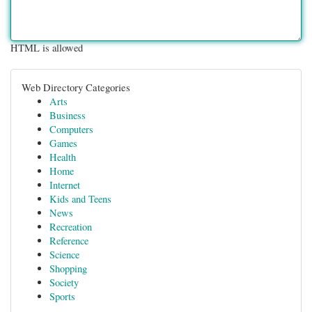
HTML is allowed
Web Directory Categories
Arts
Business
Computers
Games
Health
Home
Internet
Kids and Teens
News
Recreation
Reference
Science
Shopping
Society
Sports