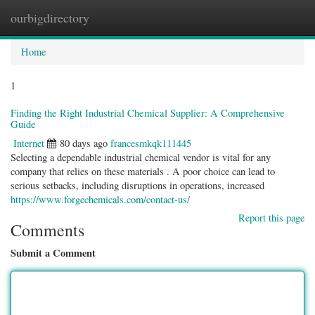
ourbigdirectory
Togg
navig
Home
1
Finding the Right Industrial Chemical Supplier: A Comprehensive
Guide
Internet
80 days ago
francesmkqk111445
Selecting a dependable industrial chemical vendor is vital for any
company that relies on these materials . A poor choice can lead to
serious setbacks, including disruptions in operations, increased
https://www.forgechemicals.com/contact-us/
Report this page
Comments
Submit a Comment