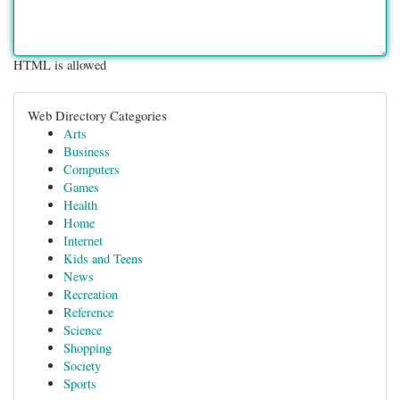
HTML is allowed
Web Directory Categories
Arts
Business
Computers
Games
Health
Home
Internet
Kids and Teens
News
Recreation
Reference
Science
Shopping
Society
Sports