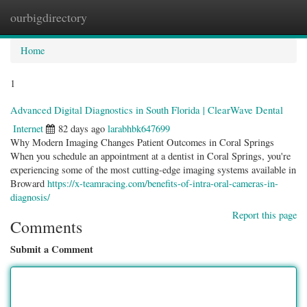
ourbigdirectory
Togg
navig
Home
1
Advanced Digital Diagnostics in South Florida | ClearWave Dental
Internet
82 days ago
larabhbk647699
Why Modern Imaging Changes Patient Outcomes in Coral Springs
When you schedule an appointment at a dentist in Coral Springs, you're
experiencing some of the most cutting-edge imaging systems available in
Broward
https://x-teamracing.com/benefits-of-intra-oral-cameras-in-
diagnosis/
Report this page
Comments
Submit a Comment