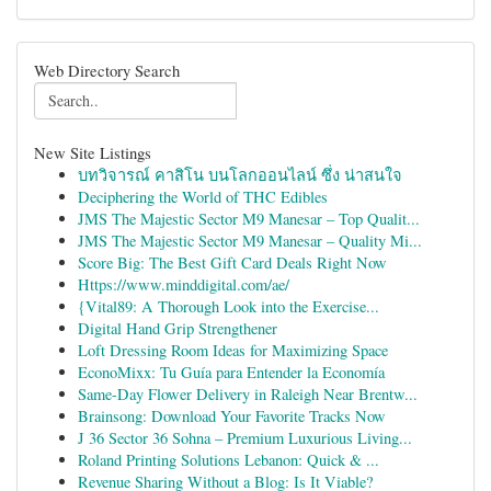
Web Directory Search
New Site Listings
บทวิจารณ์ คาสิโน บนโลกออนไลน์ ซึ่ง น่าสนใจ
Deciphering the World of THC Edibles
JMS The Majestic Sector M9 Manesar – Top Qualit...
JMS The Majestic Sector M9 Manesar – Quality Mi...
Score Big: The Best Gift Card Deals Right Now
Https://www.minddigital.com/ae/
{Vital89: A Thorough Look into the Exercise...
Digital Hand Grip Strengthener
Loft Dressing Room Ideas for Maximizing Space
EconoMixx: Tu Guía para Entender la Economía
Same-Day Flower Delivery in Raleigh Near Brentw...
Brainsong: Download Your Favorite Tracks Now
J 36 Sector 36 Sohna – Premium Luxurious Living...
Roland Printing Solutions Lebanon: Quick & ...
Revenue Sharing Without a Blog: Is It Viable?