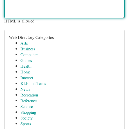
HTML is allowed
Web Directory Categories
Arts
Business
Computers
Games
Health
Home
Internet
Kids and Teens
News
Recreation
Reference
Science
Shopping
Society
Sports