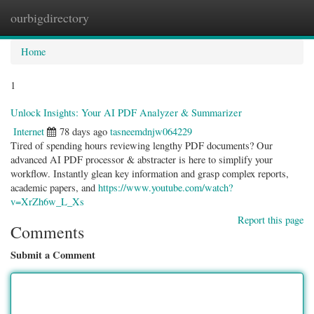
ourbigdirectory
Togg
navig
Home
1
Unlock Insights: Your AI PDF Analyzer & Summarizer
Internet
78 days ago
tasneemdnjw064229
Tired of spending hours reviewing lengthy PDF documents? Our
advanced AI PDF processor & abstracter is here to simplify your
workflow. Instantly glean key information and grasp complex reports,
academic papers, and
https://www.youtube.com/watch?
v=XrZh6w_L_Xs
Report this page
Comments
Submit a Comment