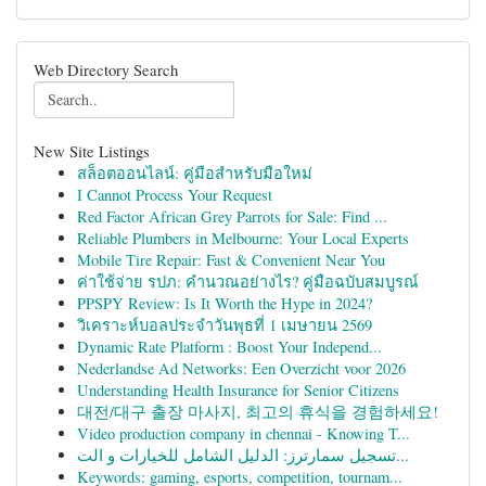
Web Directory Search
New Site Listings
สล็อตออนไลน์: คู่มือสำหรับมือใหม่
I Cannot Process Your Request
Red Factor African Grey Parrots for Sale: Find ...
Reliable Plumbers in Melbourne: Your Local Experts
Mobile Tire Repair: Fast & Convenient Near You
ค่าใช้จ่าย รปภ: คำนวณอย่างไร? คู่มือฉบับสมบูรณ์
PPSPY Review: Is It Worth the Hype in 2024?
วิเคราะห์บอลประจำวันพุธที่ 1 เมษายน 2569
Dynamic Rate Platform : Boost Your Independ...
Nederlandse Ad Networks: Een Overzicht voor 2026
Understanding Health Insurance for Senior Citizens
대전/대구 출장 마사지, 최고의 휴식을 경험하세요!
Video production company in chennai - Knowing T...
تسجيل سمارترز: الدليل الشامل للخيارات و الت...
Keywords: gaming, esports, competition, tournam...