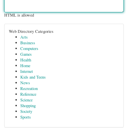
HTML is allowed
Web Directory Categories
Arts
Business
Computers
Games
Health
Home
Internet
Kids and Teens
News
Recreation
Reference
Science
Shopping
Society
Sports