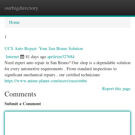
ourbigdirectory
Togg
navig
Home
1
UCS Auto Repair: Your San Bruno Solution
Internet
81 days ago
aprilrtzn327684
Need expert auto repair in San Bruno? Our shop is a dependable solution
for every automotive requirements . From standard inspections to
significant mechanical repairs , our certified technicians
https://www.anime-planet.com/users/raseistnbu
Report this page
Comments
Submit a Comment