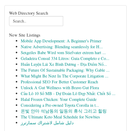
Web Directory Search
New Site Listings
Mobile App Development: A Beginner's Primer
Native Advertising: Blending seamlessly for H...
Sexgeiles Babe Wird vom Stiefvater extrem hart ...
Geladeira Consul 334 Litros: Guia Completo e Co...
Huấn Luyện Lái Xe Bình Dương – Địa Điểm Nổ...
The Future Of Sustainable Packaging: Why Gable ...
What Might Be Next In The Corporate Litigation ...
Professional SEO For Better Customer Reach
Unlock A Gut Wellness with Bravo Gut Flora
Cầu Lô 10 Số MB - Dự Đoán Lô Đẹp Nhất: Chốt Số ...
Halal Frozen Chicken: Your Complete Guide
Considering a Pre-owned Toyota Corolla in t...
온빛 안마 석남동의 일등의 휴식 그리고 힐링
The Ultimate Keto Meal Schedule for Newbies
دليل شامل لاشتراك سمارترز