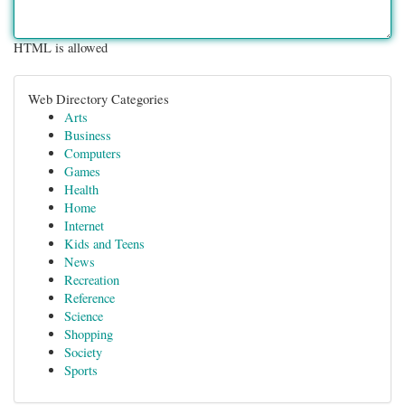
HTML is allowed
Web Directory Categories
Arts
Business
Computers
Games
Health
Home
Internet
Kids and Teens
News
Recreation
Reference
Science
Shopping
Society
Sports