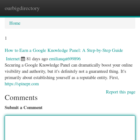
ourbigdirectory
Togg
navig
Home
1
How to Earn a Google Knowledge Panel: A Step-by-Step Guide
Internet
81 days ago
emiliauqat699896
Securing a Google Knowledge Panel can dramatically boost your online
visibility and authority, but it's definitely not a guaranteed thing. It's
primarily about establishing yourself as a reputable entity. First,
https://spinepr.com
Report this page
Comments
Submit a Comment