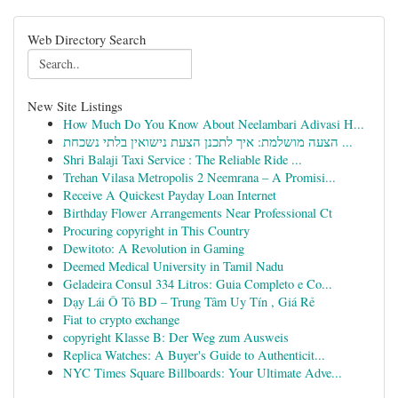
Web Directory Search
New Site Listings
How Much Do You Know About Neelambari Adivasi H...
הצעה מושלמת: איך לתכנן הצעת נישואין בלתי נשכחת ...
Shri Balaji Taxi Service : The Reliable Ride ...
Trehan Vilasa Metropolis 2 Neemrana – A Promisi...
Receive A Quickest Payday Loan Internet
Birthday Flower Arrangements Near Professional Ct
Procuring copyright in This Country
Dewitoto: A Revolution in Gaming
Deemed Medical University in Tamil Nadu
Geladeira Consul 334 Litros: Guia Completo e Co...
Dạy Lái Ô Tô BD – Trung Tâm Uy Tín , Giá Rẻ
Fiat to crypto exchange
copyright Klasse B: Der Weg zum Ausweis
Replica Watches: A Buyer's Guide to Authenticit...
NYC Times Square Billboards: Your Ultimate Adve...