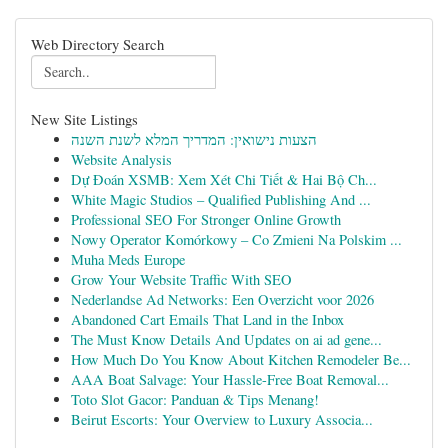
Web Directory Search
New Site Listings
הצעות נישואין: המדריך המלא לשנת השנה
Website Analysis
Dự Đoán XSMB: Xem Xét Chi Tiết & Hai Bộ Ch...
White Magic Studios – Qualified Publishing And ...
Professional SEO For Stronger Online Growth
Nowy Operator Komórkowy – Co Zmieni Na Polskim ...
Muha Meds Europe
Grow Your Website Traffic With SEO
Nederlandse Ad Networks: Een Overzicht voor 2026
Abandoned Cart Emails That Land in the Inbox
The Must Know Details And Updates on ai ad gene...
How Much Do You Know About Kitchen Remodeler Be...
AAA Boat Salvage: Your Hassle-Free Boat Removal...
Toto Slot Gacor: Panduan & Tips Menang!
Beirut Escorts: Your Overview to Luxury Associa...