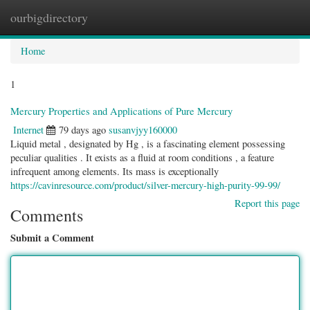
ourbigdirectory
Togg
navig
Home
1
Mercury Properties and Applications of Pure Mercury
Internet
79 days ago
susanvjyy160000
Liquid metal , designated by Hg , is a fascinating element possessing
peculiar qualities . It exists as a fluid at room conditions , a feature
infrequent among elements. Its mass is exceptionally
https://cavinresource.com/product/silver-mercury-high-purity-99-99/
Report this page
Comments
Submit a Comment