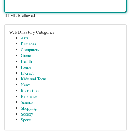
HTML is allowed
Web Directory Categories
Arts
Business
Computers
Games
Health
Home
Internet
Kids and Teens
News
Recreation
Reference
Science
Shopping
Society
Sports