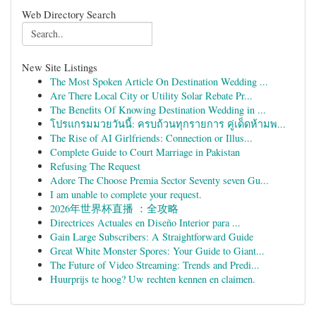
Web Directory Search
New Site Listings
The Most Spoken Article On Destination Wedding ...
Are There Local City or Utility Solar Rebate Pr...
The Benefits Of Knowing Destination Wedding in ...
โปรแกรมมวยวันนี้: ครบถ้วนทุกรายการ คู่เด็ดห้ามพ...
The Rise of AI Girlfriends: Connection or Illus...
Complete Guide to Court Marriage in Pakistan
Refusing The Request
Adore The Choose Premia Sector Seventy seven Gu...
I am unable to complete your request.
2026年世界杯直播 ：全攻略
Directrices Actuales en Diseño Interior para ...
Gain Large Subscribers: A Straightforward Guide
Great White Monster Spores: Your Guide to Giant...
The Future of Video Streaming: Trends and Predi...
Huurprijs te hoog? Uw rechten kennen en claimen.