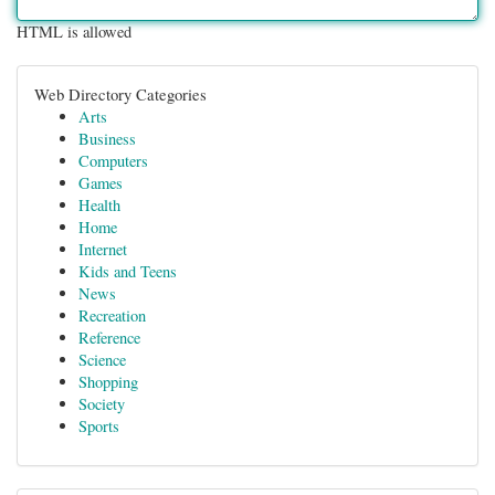
HTML is allowed
Web Directory Categories
Arts
Business
Computers
Games
Health
Home
Internet
Kids and Teens
News
Recreation
Reference
Science
Shopping
Society
Sports