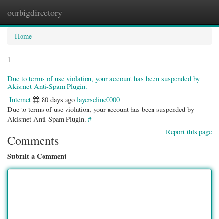
ourbigdirectory
Togg
navig
Home
1
Due to terms of use violation, your account has been suspended by
Akismet Anti-Spam Plugin.
Internet
80 days ago
layersclinc0000
Due to terms of use violation, your account has been suspended by
Akismet Anti-Spam Plugin.
#
Report this page
Comments
Submit a Comment