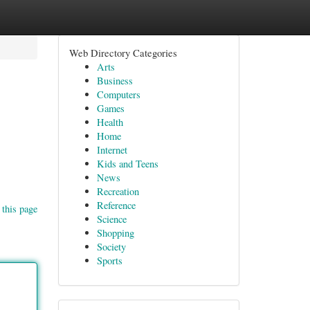
Web Directory Categories
Arts
Business
Computers
Games
Health
Home
Internet
Kids and Teens
News
Recreation
Reference
 this page
Science
Shopping
Society
Sports