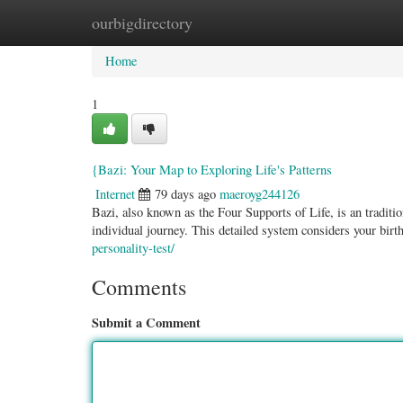
ourbigdirectory
Home
New Site Listings
Add Site
Categ
Home
1
{Bazi: Your Map to Exploring Life's Patterns
Internet
79 days ago
maeroyg244126
Bazi, also known as the Four Supports of Life, is an traditi
individual journey. This detailed system considers your birt
personality-test/
Comments
Submit a Comment