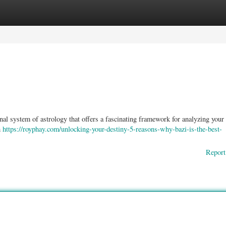
ories
Register
Login
onal system of astrology that offers a fascinating framework for analyzing your
h
https://royphay.com/unlocking-your-destiny-5-reasons-why-bazi-is-the-best-
Report