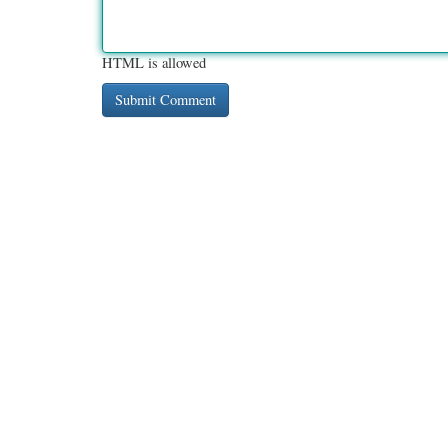
HTML is allowed