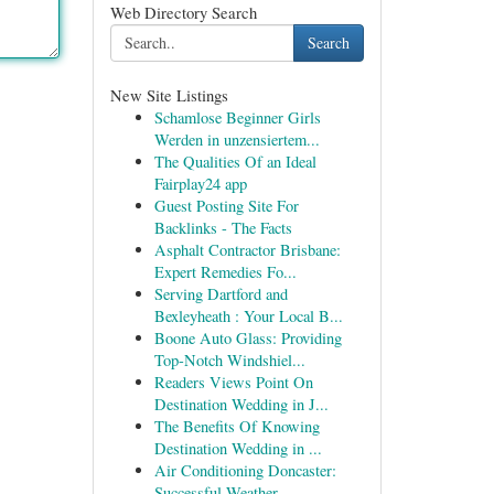
Web Directory Search
Search
New Site Listings
Schamlose Beginner Girls
Werden in unzensiertem...
The Qualities Of an Ideal
Fairplay24 app
Guest Posting Site For
Backlinks - The Facts
Asphalt Contractor Brisbane:
Expert Remedies Fo...
Serving Dartford and
Bexleyheath : Your Local B...
Boone Auto Glass: Providing
Top-Notch Windshiel...
Readers Views Point On
Destination Wedding in J...
The Benefits Of Knowing
Destination Wedding in ...
Air Conditioning Doncaster:
Successful Weather ...