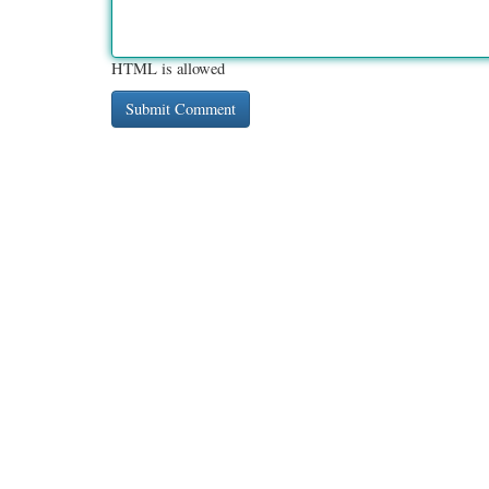
HTML is allowed