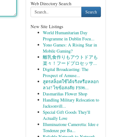
Web Directory Search
Search
New Site Listings
World Humanitarian Day
Programme in Dublin Focu...
Yono Games: A Rising Star in
Mobile Gaming?
離乳食作りもアウトドアも
楽々！フードプロセッサ...
Digital Broadcasting: The
Prospect of Amuse...
สูตรสล็อตใช้ได้จริงหรือหลอก
ลวง? ไขข้อสงสัย FS96...
Dasmariñas Flower Shop
Handling Military Relocation to
Jacksonvill...
Special Gift Goods They'll
Actually Love
Illuminazione Cameretta: Idee e
Tendenze per Ba...
Reliable Network-to-Network