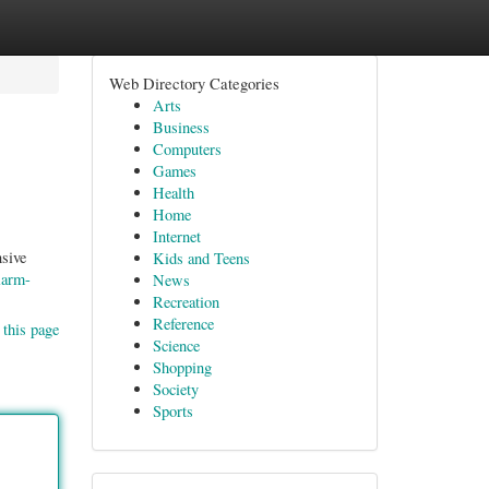
Web Directory Categories
Arts
Business
Computers
Games
Health
Home
Internet
sive
Kids and Teens
larm-
News
Recreation
Reference
 this page
Science
Shopping
Society
Sports