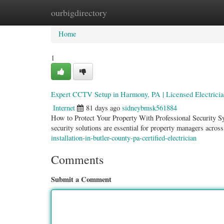
ourbigdirectory
Home
New Site Listings
Add Site
Categ
Home
1
Expert CCTV Setup in Harmony, PA | Licensed Electrici
Internet
81 days ago
sidneybmsk561884
How to Protect Your Property With Professional Security S
security solutions are essential for property managers acr
installation-in-butler-county-pa-certified-electrician
Comments
Submit a Comment