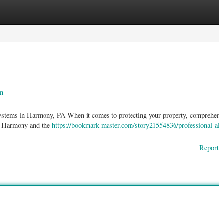
ories
Register
Login
an
ystems in Harmony, PA When it comes to protecting your property, comprehen
oss Harmony and the
https://bookmark-master.com/story21554836/professional-a
Report