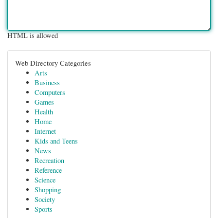
HTML is allowed
Web Directory Categories
Arts
Business
Computers
Games
Health
Home
Internet
Kids and Teens
News
Recreation
Reference
Science
Shopping
Society
Sports