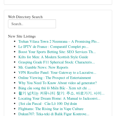
Web Directory Search
New Site Listings
Trehan Vilasa Town 2 Neemrana – A Promising Plo...
Le IPTV de France : Comparatif Complet po...
Boost Your Sports Betting Site: SEO Services Th...
Kilts for Men: A Modern Scottish Style Guide
Grasping Grade F11 Spherical Stock: Characteris...
Mr. Gamble News: New Reports
VPN Reseller Panel: Your Gateway to a Lucrative...
Online Viewing : The Prospect of Entertainment
Why You Need To Know About video ad generator?
Bảng cầu song thủ lô Miền Bắc - Xem xét chi ...
활기 넘치는 커뮤니티 찾기: 주소, 바로가기, 사이...
Locating Your Dream Home: A Manual to Jacksonvi...
{Soi cầu Pascal · Cầu Lô 100: Dự đoán
Flightams: The Rising Star in Vape Culture
Dukun707: Teka-teki di Balik Figur Kontrove...