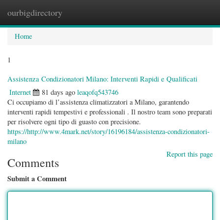
ourbigdirectory
Togg
navig
Home
1
Assistenza Condizionatori Milano: Interventi Rapidi e Qualificati
Internet
81 days ago
leaqofq543746
Ci occupiamo di l’assistenza climatizzatori a Milano, garantendo
interventi rapidi tempestivi e professionali . Il nostro team sono preparati
per risolvere ogni tipo di guasto con precisione.
https://http://www.4mark.net/story/16196184/assistenza-condizionatori-
milano
Report this page
Comments
Submit a Comment