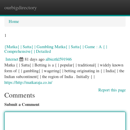
ourbigdirectory
Togg
navig
Home
1
{Matka{ | Satta{ | Gambling Matka{ | Satta{ | Game : A { |
Comprehensive{ | Detailed
Internet
81 days ago
albieztkl591946
Matka { | Satta{ | Betting is a { | popular{ | traditional{ | widely known
form of { | gambling{ | wagering{ | betting originating in { | India{ | the
Indian subcontinent{ | the region of India . Initially { |
https://http://matkaraja.co.in/
Report this page
Comments
Submit a Comment