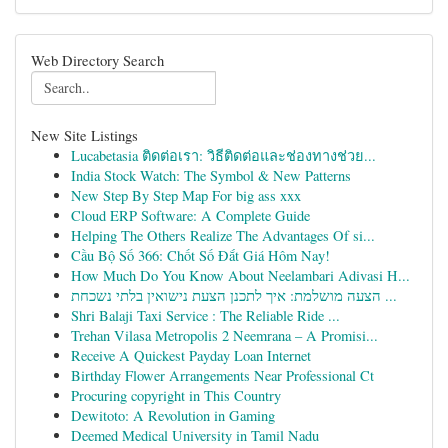
Web Directory Search
New Site Listings
Lucabetasia ติดต่อเรา: วิธีติดต่อและช่องทางช่วย...
India Stock Watch: The Symbol & New Patterns
New Step By Step Map For big ass xxx
Cloud ERP Software: A Complete Guide
Helping The Others Realize The Advantages Of si...
Cầu Bộ Số 366: Chốt Số Đắt Giá Hôm Nay!
How Much Do You Know About Neelambari Adivasi H...
הצעה מושלמת: איך לתכנן הצעת נישואין בלתי נשכחת ...
Shri Balaji Taxi Service : The Reliable Ride ...
Trehan Vilasa Metropolis 2 Neemrana – A Promisi...
Receive A Quickest Payday Loan Internet
Birthday Flower Arrangements Near Professional Ct
Procuring copyright in This Country
Dewitoto: A Revolution in Gaming
Deemed Medical University in Tamil Nadu