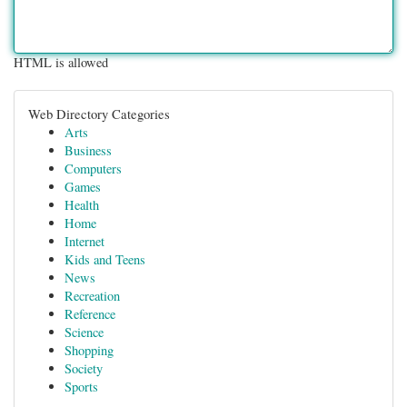
HTML is allowed
Web Directory Categories
Arts
Business
Computers
Games
Health
Home
Internet
Kids and Teens
News
Recreation
Reference
Science
Shopping
Society
Sports