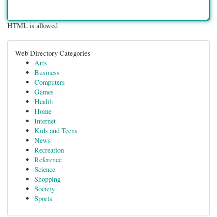
HTML is allowed
Web Directory Categories
Arts
Business
Computers
Games
Health
Home
Internet
Kids and Teens
News
Recreation
Reference
Science
Shopping
Society
Sports