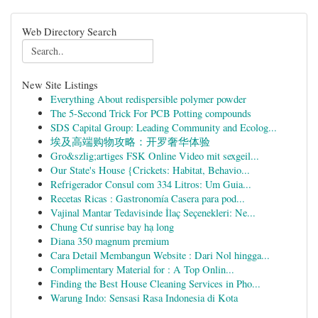
Web Directory Search
New Site Listings
Everything About redispersible polymer powder
The 5-Second Trick For PCB Potting compounds
SDS Capital Group: Leading Community and Ecolog...
埃及高端购物攻略：开罗奢华体验
Gro&szlig;artiges FSK Online Video mit sexgeil...
Our State's House {Crickets: Habitat, Behavio...
Refrigerador Consul com 334 Litros: Um Guia...
Recetas Ricas : Gastronomía Casera para pod...
Vajinal Mantar Tedavisinde İlaç Seçenekleri: Ne...
Chung Cư sunrise bay hạ long
Diana 350 magnum premium
Cara Detail Membangun Website : Dari Nol hingga...
Complimentary Material for : A Top Onlin...
Finding the Best House Cleaning Services in Pho...
Warung Indo: Sensasi Rasa Indonesia di Kota