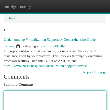
ourbigdirectory
Togg
navig
Home
1
Understanding Virtualization Support: A Comprehensive Guide
Internet
79 days ago
ronaldmxoi405889
To properly utilize virtual machines , it’s understand the degree of
assistance given by your platform. This involves thoroughly examining
processor features , like Intel VT-x or AMD-V, and
https://www.hostscheap.com/virtualization-support-service
Report this page
Comments
Submit a Comment