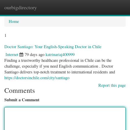
ourbigdirectory
Togg
navig
Home
1
Doctor Santiago: Your English-Speaking Doctor in Chile
Internet
79 days ago
katrinariaj400999
Finding a trustworthy healthcare professional in Chile can be the
challenge, especially if you need English communication . Doctor
Santiago delivers top-notch treatment to international residents and
https://doctorsinchile.com/city/santiago
Report this page
Comments
Submit a Comment