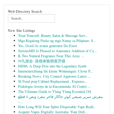
Web Directory Search
New Site Listings
Treat Yourself: Beauty Salon & Massage Serv...
Mga Regalong Pasko ng mga Nanay sa Pilipinas: S...
Yes, Good Ai avatar generator Do Exist
SeriousMD Is Pleased to Announce Addition of Ca...
K Two Natural Fragrance Near This Area: ...
J9九游会: 游戏体验彻底升级
HH88: A Deep Dive into the Legendary Synth
Inneneinrichtung für kleine Wohnungen: Clever P...
Breaking News: City Council Approves Latest ...
SI Food prep Cabinet Replacement : Expense...
Podología Arroyo de la Encomienda: El Centro ...
The Ultimate Guide to Ylang Ylang Essential Oil
مفرش سرير صيفي كوثر جاكار فاخر مفرد ونص 4 قطع
-...
How Long Will Your Splitz Disposable Vape Reall...
Acquire Vapes Digitally Australia: Your Defi...