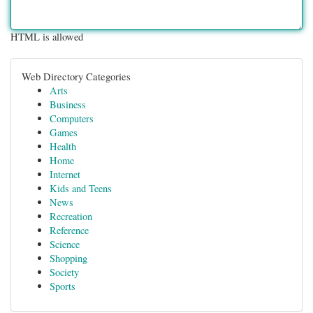
HTML is allowed
Web Directory Categories
Arts
Business
Computers
Games
Health
Home
Internet
Kids and Teens
News
Recreation
Reference
Science
Shopping
Society
Sports