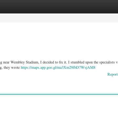
ories
Register
Login
ng near Wembley Stadium, I decided to fix it. I stumbled upon the specialists v
ng, they wrote
https://maps.app.goo.gl/ma3Xm29fbD7WsjAM8
Report