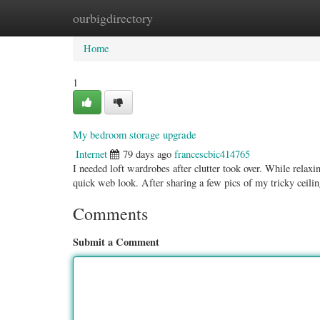
ourbigdirectory
Home
New Site Listings
Add Site
Categ
Home
1
My bedroom storage upgrade
Internet
79 days ago
francescbic414765
I needed loft wardrobes after clutter took over. While relaxi
quick web look. After sharing a few pics of my tricky ceili
Comments
Submit a Comment