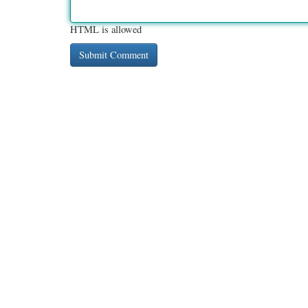
HTML is allowed