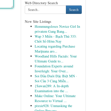
Web Directory Search
Search
New Site Listings
Hemmungsloses Novice Girl In
privatem Gang Bang...
Wap 3 Miền - Bạch Thủ 333:
Chốt Số Hôm Nay
Locating regarding Purchase
Marijuana aro...
Woodland Hills Facials: Your
Ultimate Guide to...
Foundation Experts around
Inverleigh: Your Over...
Soi Đầu Đuôi Đặc Biệt MN ·
Soi Cầu 3 Càng Miễn...
{Sawan289: A In-depth
Examination into the ...
Make Online: Your Ultimate
Resource to Virtual ...
pixxie928: Unmasking the
Online Persona