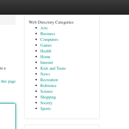
Web Directory Categories
Arts
Business
Computers
Games
Health
Home
Internet
ia a
Kids and Teens
News
Recreation
 this page
Reference
Science
Shopping
Society
Sports