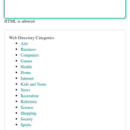
HTML is allowed
Web Directory Categories
Arts
Business
Computers
Games
Health
Home
Internet
Kids and Teens
News
Recreation
Reference
Science
Shopping
Society
Sports