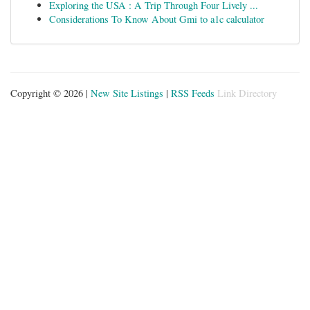
Exploring the USA : A Trip Through Four Lively ...
Considerations To Know About Gmi to a1c calculator
Copyright © 2026 |
New Site Listings
|
RSS Feeds
Link Directory