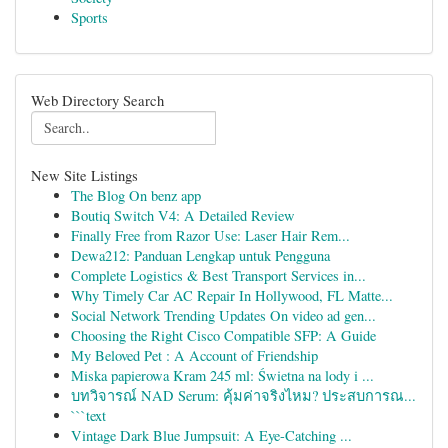
Sports
Web Directory Search
New Site Listings
The Blog On benz app
Boutiq Switch V4: A Detailed Review
Finally Free from Razor Use: Laser Hair Rem...
Dewa212: Panduan Lengkap untuk Pengguna
Complete Logistics & Best Transport Services in...
Why Timely Car AC Repair In Hollywood, FL Matte...
Social Network Trending Updates On video ad gen...
Choosing the Right Cisco Compatible SFP: A Guide
My Beloved Pet : A Account of Friendship
Miska papierowa Kram 245 ml: Świetna na lody i ...
บทวิจารณ์ NAD Serum: คุ้มค่าจริงไหม? ประสบการณ...
```text
Vintage Dark Blue Jumpsuit: A Eye-Catching ...