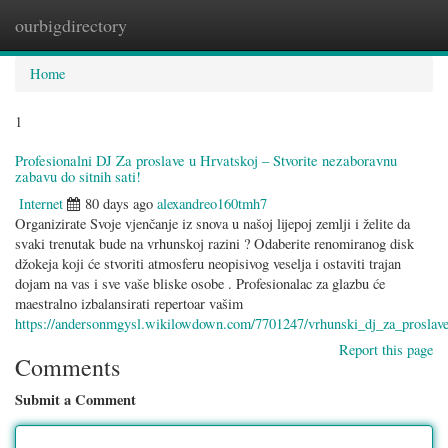
ourbigdirectory
Togg
navig
Home
1
Profesionalni DJ Za proslave u Hrvatskoj – Stvorite nezaboravnu
zabavu do sitnih sati!
Internet
80 days ago
alexandreo160tmh7
Organizirate Svoje vjenčanje iz snova u našoj lijepoj zemlji i želite da
svaki trenutak bude na vrhunskoj razini ? Odaberite renomiranog disk
džokeja koji će stvoriti atmosferu neopisivog veselja i ostaviti trajan
dojam na vas i sve vaše bliske osobe . Profesionalac za glazbu će
maestralno izbalansirati repertoar vašim
https://andersonmgysl.wikilowdown.com/7701247/vrhunski_dj_za_proslave_
Report this page
Comments
Submit a Comment