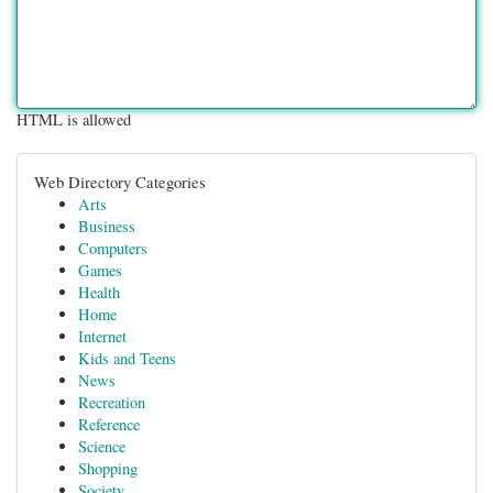
HTML is allowed
Web Directory Categories
Arts
Business
Computers
Games
Health
Home
Internet
Kids and Teens
News
Recreation
Reference
Science
Shopping
Society