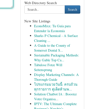
Web Directory Search
Search
New Site Listings
EconoMixx: Tu Guía para
Entender la Economía
Sharks P Chemical - A Surface
Cleaning ...
A Guide to the County of
Somerset Dental S...
Sustainable Packaging Methods:
Why Gable Top Ca...
Tabulose Fotze Will
Seitensprung
Display Marketing Channels: A
Thorough Guide
โปรแกรมมวยวันนี้: ครบถ้วน
ทุกรายการ คู่เด็ดห้ามพ...
Solution Chatbot IA : Boostez
Votre Organisa...
IPTV: The Ultimate Complete
Beginner’s Newbie’s...