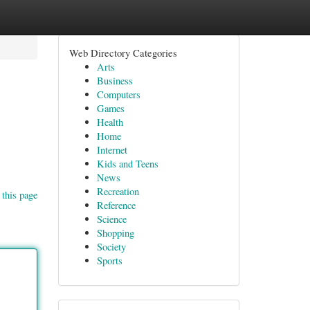
Web Directory Categories
Arts
Business
Computers
Games
Health
Home
Internet
Kids and Teens
News
Recreation
 this page
Reference
Science
Shopping
Society
Sports