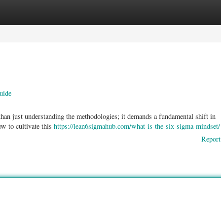
ories
Register
Login
uide
an just understanding the methodologies; it demands a fundamental shift in
w to cultivate this
https://lean6sigmahub.com/what-is-the-six-sigma-mindset/
Report