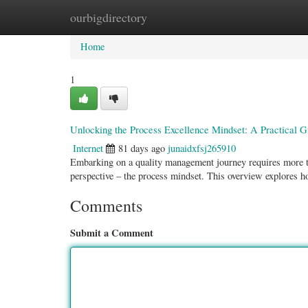
ourbigdirectory
Home
New Site Listings
Add Site
Categ
Home
1
Unlocking the Process Excellence Mindset: A Practical G
Internet
81 days ago
junaidxfsj265910
Embarking on a quality management journey requires more th
perspective – the process mindset. This overview explores ho
Comments
Submit a Comment