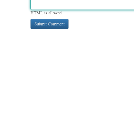
HTML is allowed