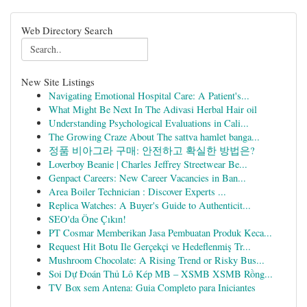
Web Directory Search
New Site Listings
Navigating Emotional Hospital Care: A Patient's...
What Might Be Next In The Adivasi Herbal Hair oil
Understanding Psychological Evaluations in Cali...
The Growing Craze About The sattva hamlet banga...
정품 비아그라 구매: 안전하고 확실한 방법은?
Loverboy Beanie | Charles Jeffrey Streetwear Be...
Genpact Careers: New Career Vacancies in Ban...
Area Boiler Technician : Discover Experts ...
Replica Watches: A Buyer's Guide to Authenticit...
SEO'da Öne Çıkın!
PT Cosmar Memberikan Jasa Pembuatan Produk Keca...
Request Hit Botu Ile Gerçekçi ve Hedeflenmiş Tr...
Mushroom Chocolate: A Rising Trend or Risky Bus...
Soi Dự Đoán Thủ Lô Kép MB – XSMB XSMB Rồng...
TV Box sem Antena: Guia Completo para Iniciantes