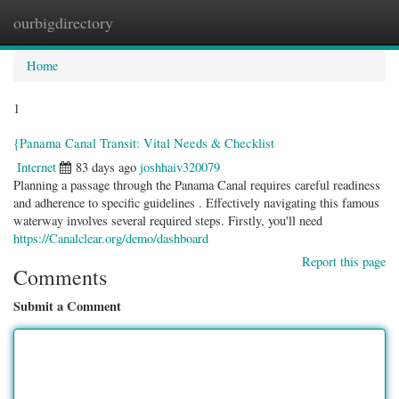
ourbigdirectory
Togg
navig
Home
1
{Panama Canal Transit: Vital Needs & Checklist
Internet
83 days ago
joshhaiv320079
Planning a passage through the Panama Canal requires careful readiness
and adherence to specific guidelines . Effectively navigating this famous
waterway involves several required steps. Firstly, you'll need
https://Canalclear.org/demo/dashboard
Report this page
Comments
Submit a Comment