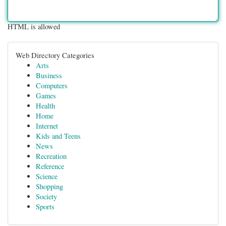
HTML is allowed
Web Directory Categories
Arts
Business
Computers
Games
Health
Home
Internet
Kids and Teens
News
Recreation
Reference
Science
Shopping
Society
Sports